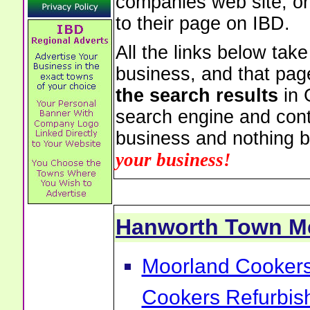
companies web site, or 
to their page on IBD.
All the links below tak
business, and that pag
the search results
in 
search engine and cont
business and nothing b
your business!
Hanworth Town M
Moorland Cookers 
Cookers Refurbis