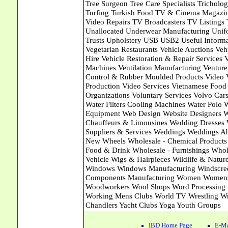
IBD Home Page
E-Ma