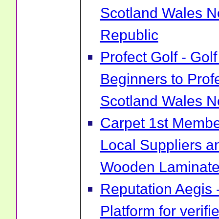
Scotland Wales No
Republic
Profect Golf - Go
Beginners to Prof
Scotland Wales No
Carpet 1st Membe
Local Suppliers an
Wooden Laminate 
Reputation Aegis 
Platform for verif