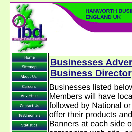
HANWORTH BUSI
ENGLAND UK
Businesses Adver
Business Directo
Businesses listed bel
Members will have local
followed by National o
offer their products and
Banners at each side of