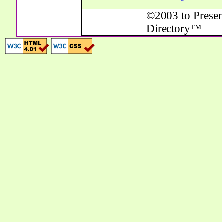
©2003 to Presen
Directory™