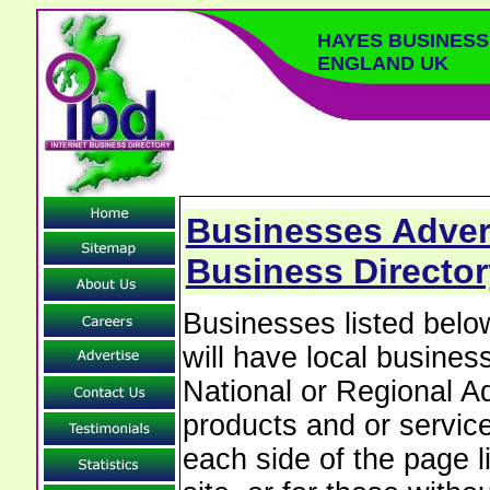
HAYES BUSINES
ENGLAND UK
Businesses Adver
Business Directo
Businesses listed be
will have local business
National or Regional Ad
products and or service
each side of the page 