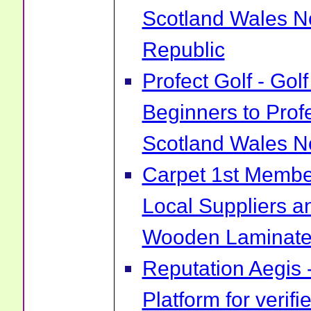
Scotland Wales No
Republic
Profect Golf - Go
Beginners to Prof
Scotland Wales No
Carpet 1st Membe
Local Suppliers an
Wooden Laminate 
Reputation Aegis 
Platform for verif