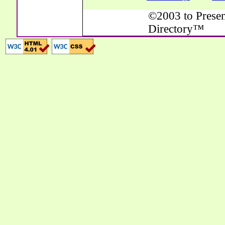
©2003 to Presen
Directory™