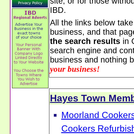
site, or for those witho
IBD.
All the links below tak
business, and that pag
the search results
in 
search engine and cont
business and nothing b
your business!
Hayes Town Memb
Moorland Cookers 
Cookers Refurbis