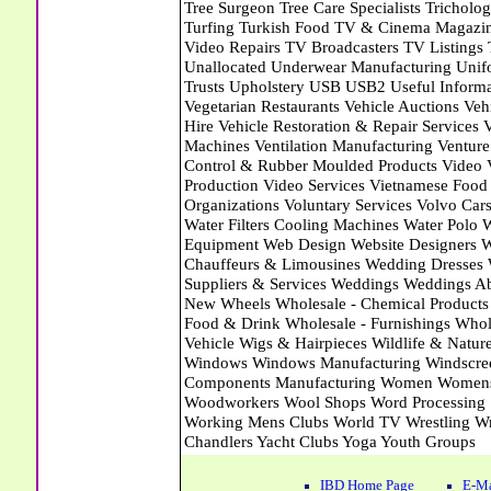
IBD Home Page
E-Ma