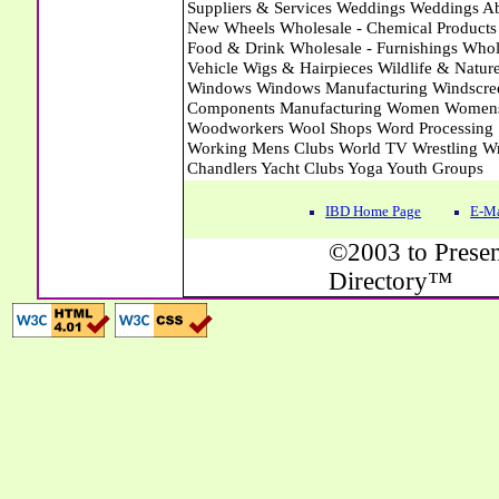
IBD Home Page
E-Ma
©2003 to Presen
Directory™