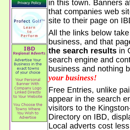
in this town. Banners a
that companies web sit
site to their page on IB
All the links below tak
business, and that pag
the search results
in 
search engine and cont
business and nothing b
your business!
Free Entries, unlike pai
appear in the search e
visitors to the Kingst
Directory on IBD, displ
Local adverts cost less