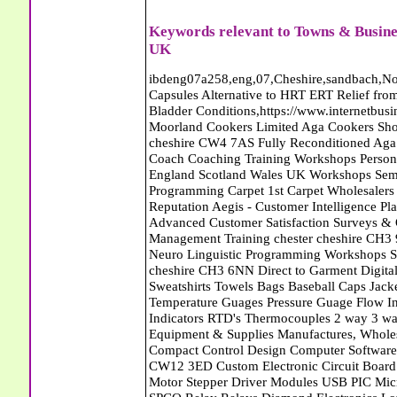
Keywords relevant to Towns & Busine
UK
ibdeng07a258,eng,07,Cheshire,sandbach,Novanutri NHSteps FX Menopause Food Supplement Capsules Alternative to HRT ERT Relief from Hot Flushes Night Sweats Mood Swings Prostate and Bladder Conditions,https://www.internetbusinessdirectory.co.uk/cheshire/sandbach/ibdeng07a258.htm, Moorland Cookers Limited Aga Cookers Shops, Manufactures, Service and Installation holmes chapel cheshire CW4 7AS Fully Reconditioned Aga Cookers Refurbished Aga Repairs Cheshire Golf Golfing Coach Coaching Training Workshops Personal Development Self Awareness Self Development Training England Scotland Wales UK Workshops Seminars Courses NLP Master Practitioner Neuro Linguistic Programming Carpet 1st Carpet Wholesalers Bolton Greater Manchester Lancashire BL1 4QR Reputation Aegis - Customer Intelligence Platform for verified reviews, customer feedback and Advanced Customer Satisfaction Surveys & Online Reputation Management Features Profect World Ltd. Management Training chester cheshire CH3 9DU Personal Development Self Awareness Training NLP Neuro Linguistic Programming Workshops Seminars Embroidery Direct Digital Printing Chester cheshire CH3 6NN Direct to Garment Digital Printing Corporate Clothing Printed T-Shirts Polo Shirts Sweatshirts Towels Bags Baseball Caps Jackets Fleeces Printers T Shirts Sweat Shirts Instrumentation Temperature Guages Pressure Guage Flow Instruments Gas Regulators Valves Manifolds Controllers Indicators RTD's Thermocouples 2 way 3 way 5 way Manifold One for Instrumentation Ltd. Gas Equipment & Supplies Manufactures, Wholesalers & Installation Congleton cheshire CW12 3DL Compact Control Design Computer Software Houses, Consultants, Development congleton cheshire CW12 3ED Custom Electronic Circuit Board Design Bespoke Software Firmware Development DC Motor Stepper Driver Modules USB PIC Microcontrollers PCB Prototyping Prototypes Solenoid Valves SPCO Relay Relays Diamond Electronics Low Energy Lighting LED Lights Bulbs England Scotland Wales UK Northern Ireland Irish Republic CW11 2US Coloured Lighting LED's GU10 MR16 E27 E14 Filex Systems Ltd. Office Industrial Storage Systems Times-2 Filing Cabinets Rotary Units Mobile Shelving Racking Filex Systems Ltd Storage Equipment Manufactures, Installation and Repair Stone Staffordshire ST15 8GN Peak Translations - German French Spanish Business Translating Dutch Portuguese Interpreters Legal Contracts Manuals Cheshire UK Fortay Media Film Production Video Production Menopause,Phytoestrogens,HRT Alternative,Hot Sweats,Hot Flushes,Prostate Bladder,Menopause Tester,Food Supplement,Cheshire UK,ERT Replacement,Hysterectomy,Aftercare,Novanutri,Menopause,NHSteps,Improved,Wellbeing,Feeling,Male / Female,Phyto-Nutriment,Combinations,Treatments,Safe Natural,FX Menopause,Menopausal Help,Advice,Therapies,Awareness,Multi Vitamins,Omega 3 Capsules,Hysterectomy,Help / Advice,Early / Post,Menopause,Symptoms,Progesterone,Night Sweats,Mood Swings,Weight Loss,Hair Loss,Herbal Remedies,Bleeding,FSH Menopause,Vitamins,Anxiety Depression,Lack of Sleep,Advice,Insomnia,Cheshire,UK,Sandbach Cheshire,CW11 5BD,England,Scotland,Wales,Northern Ireland K and M Vehicle Locksmith Locksmiths Mobile Auto Car Van Croydon London SE20 7RU Capitol Carpets Carpets Croydon South London CR0 4TB Greater London Keith Harris Carpets and Flooring Carpets Purley South Greater London CR8 2BP Capitol Carpets Carpets Croydon South London CR0 4TB Greater London Volition Removals - Home Removals Company Abattoirs Free Abrasive Products Access Platforms Access Platforms Accessories & Parts Accident & Injury Insurance Accomodation Directories Accountants Accountants Accountants & Business Advisors Acoustic Specialists Actuaries Acupuncture Adhesives Glues & Sealants Adoption Adult Education Adult Education & Mentoring Adult Learning Centres Advertising Agencies Advertorials Advertising Consultants Advertising P R & Marketing Advertising Services Advertising-Outdoor Advertising-Point of Sale Advice Aerial Photography Aerials & Amplifiers Aeroplanes Aerials Satellite Cable Aerobics Air Cargo Air Charter Air Conditioning Air Conditioning Air Conditioning Manufacturing Air Traffic Control Aircraft Engines Manufacturing Aircraft Manufacturing Aircraft Sales Airfields Free Airline Services Airlines Airport Transfer Services Airports Alexander Technique Allergy Testing Alternative Medicine Alternative Energy Alternative Therapy Aluminium Manufacturing AM General Amateur Dramatics Ambulance Services American Food Amusement Arcades Amusement Parks Animal Feed Animal Feed Manufacturing Animal Welfare Antique Dealers Antique Restoration Antique Shops Antiques Apartment Building Operators Apartments Aquarium Aqua