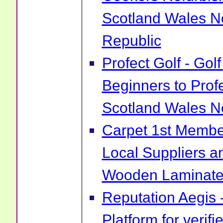
Scotland Wales No
Republic
Profect Golf - Go
Beginners to Prof
Scotland Wales No
Carpet 1st Membe
Local Suppliers an
Wooden Laminate 
Reputation Aegis 
Platform for verif