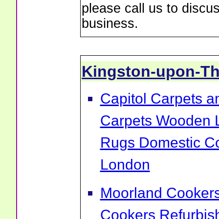
please call us to discu
business.
Kingston-upon-T
Capitol Carpets a
Carpets Wooden L
Rugs Domestic Co
London
Moorland Cookers 
Cookers Refurbis