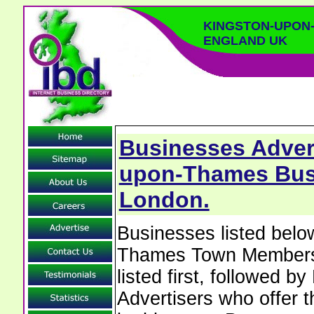
KINGSTON-UPON
ENGLAND UK
Businesses Advert
upon-Thames Busi
London.
Businesses listed belo
Thames Town Members w
listed first, followed b
Advertisers who offer t