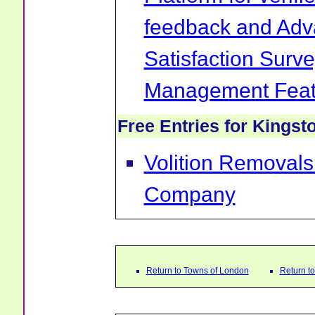
feedback and Ad
Satisfaction Surv
Management Feat
Free Entries for Kings
Volition Removal
Company
Return to Towns of London
Return t