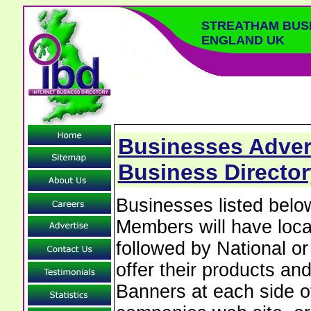
STREATHAM BUS
ENGLAND UK
Businesses Advert
Business Directo
Businesses listed bel
Members will have local
followed by National o
offer their products and
Banners at each side of