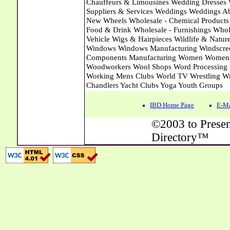
IBD Home Page
E-Ma
©2003 to Presen
Directory™