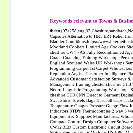
Keywords relevant to Towns & Busine
ibdeng07a258,eng,07,Cheshire,sandbach,Novanutri NHSteps FX Menopause Food Supplement Capsules Alternative to HRT ERT Relief from Hot Flushes Night Sweats Mood Swings Prostate and Bladder Conditions,https://www.internetbusinessdirectory.co.uk/cheshire/sandbach/ibdeng07a258.htm, Moorland Cookers Limited Aga Cookers Shops, Manufactures, Service and Installation holmes chapel cheshire CW4 7AS Fully Reconditioned Aga Cookers Refurbished Aga Repairs Cheshire Golf Golfing Coach Coaching Training Workshops Personal Development Self Awareness Self Development Training England Scotland Wales UK Workshops Seminars Courses NLP Master Practitioner Neuro Linguistic Programming Carpet 1st Carpet Wholesalers Bolton Greater Manchester Lancashire BL1 4QR Reputation Aegis - Customer Intelligence Platform for verified reviews, customer feedback and Advanced Customer Satisfaction Surveys & Online Reputation Management Features Profect World Ltd. Management Training chester cheshire CH3 9DU Personal Development Self Awareness Training NLP Neuro Linguistic Programming Workshops Seminars Embroidery Direct Digital Printing Chester cheshire CH3 6NN Direct to Garment Digital Printing Corporate Clothing Printed T-Shirts Polo Shirts Sweatshirts Towels Bags Baseball Caps Jackets Fleeces Printers T Shirts Sweat Shirts Instrumentation Temperature Guages Pressure Guage Flow Instruments Gas Regulators Valves Manifolds Controllers Indicators RTD's Thermocouples 2 way 3 way 5 way Manifold One for Instrumentation Ltd. Gas Equipment & Supplies Manufactures, Wholesalers & Installation Congleton cheshire CW12 3DL Compact Control Design Computer Software Houses, Consultants, Development congleton cheshire CW12 3ED Custom Electronic Circuit Board Design Bespoke Software Firmware Development DC Motor Stepper Driver Modules USB PIC Microcontrollers PCB Prototyping Prototypes Solenoid Valves SPCO Relay Relays Diamond Electronics Low Energy Lighting LED Lights Bulbs England Scotland Wales UK Northern Ireland Irish Republic CW11 2US Coloured Lighting LED's GU10 MR16 E27 E14 Filex Systems Ltd. Office Industrial Storage Systems Times-2 Filing Cabinets Rotary Units Mobile Shelving Racking Filex Systems Ltd Storage Equipment Manufactures, Installation and Repair Stone Staffordshire ST15 8GN Peak Translations - German French Spanish Business Translating Dutch Portuguese Interpreters Legal Contracts Manuals Cheshire UK Fortay Media Film Production Video Production Menopause,Phytoestrogens,HRT Alternative,Hot Sweats,Hot Flushes,Prostate Bladder,Menopause Tester,Food Supplement,Cheshire UK,ERT Replacement,Hysterectomy,Aftercare,Novanutri,Menopause,NHSteps,Improved,Wellbeing,Feeling,Male / Female,Phyto-Nutriment,Combinations,Treatments,Safe Natural,FX Menopause,Menopausal Help,Advice,Therapies,Awareness,Multi Vitamins,Omega 3 Capsules,Hysterectomy,Help / Advice,Early / Post,Menopause,Symptoms,Progesterone,Night Sweats,Mood Swings,Weight Loss,Hair Loss,Herbal Remedies,Bleeding,FSH Menopause,Vitamins,Anxiety Depression,Lack of Sleep,Advice,Insomnia,Cheshire,UK,Sandbach Cheshire,CW11 5BD,England,Scotland,Wales,Northern Ireland K and M Vehicle Locksmith Locksmiths Mobile Auto Car Van Croydon London SE20 7RU Capitol Carpets Carpets Croydon South London CR0 4TB Greater London Keith Harris Carpets and Flooring Carpets Purley South Greater London CR8 2BP Capitol Carpets Carpets Croydon South London CR0 4TB Greater London Abattoirs Free Abrasive Products Access Platforms Access Platforms Accessories & Parts Accident & Injury Insurance Accomodation Directories Accountants Accountants Accountants & Business Advisors Acoustic Specialists Actuaries Acupuncture Adhesives Glues & Sealants Adoption Adult Education Adult Education & Mentoring Adult Learning Centres Advertising Agencies Advertorials Advertising Consultants Advertising P R & Marketing Advertising Services Advertising-Outdoor Advertising-Point of Sale Advice Aerial Photography Aerials & Amplifiers Aeroplanes Aerials Satellite Cable Aerobics Air Cargo Air Charter Air Conditioning Air Conditioning Air Conditioning Manufacturing Air Traffic Control Aircraft Engines Manufacturing Aircraft Manufacturing Aircraft Sales Airfields Free Airline Services Airlines Airport Transfer Services Airports Alexander Technique Allergy Testing Alternative Medicine Alternative Energy Alternative Therapy Aluminium Manufacturing AM General Amateur Dramatics Ambulance Services American Food Amusement Arcades Amusement Parks Animal Feed Animal Feed Manufacturing Animal Welfare Antique Dealers Antique Restoration Antique Shops Antiques Apartment Building Operators Apartments Aquarium Aquarium & Pond Supplies Aquatherapy Archaeolo