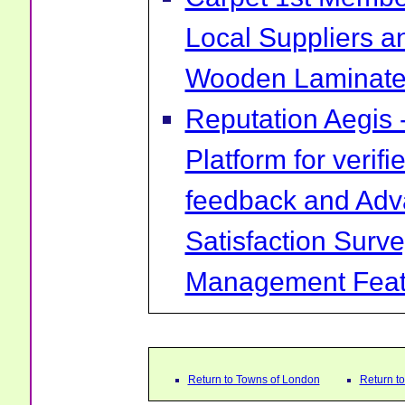
Local Suppliers an
Wooden Laminate 
Reputation Aegis 
Platform for verif
feedback and Ad
Satisfaction Surv
Management Feat
Return to Towns of London
Return t