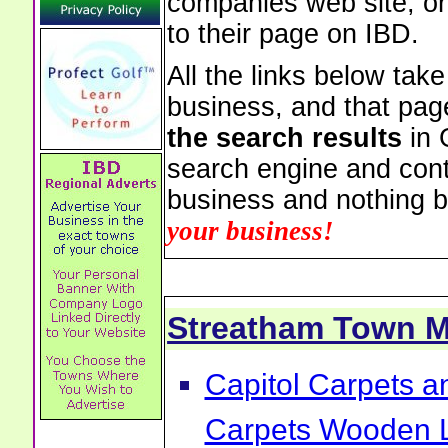
companies web site, or 
to their page on IBD.
All the links below tak
business, and that pag
the search results
in 
search engine and cont
business and nothing b
your business!
Streatham Town 
Capitol Carpets a
Carpets Wooden L