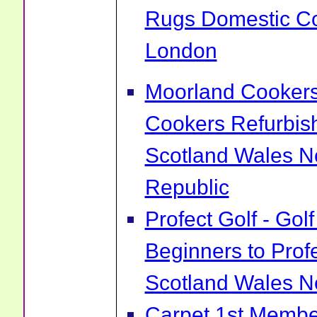
Rugs Domestic Co
London
Moorland Cookers 
Cookers Refurbis
Scotland Wales No
Republic
Profect Golf - Go
Beginners to Prof
Scotland Wales No
Carpet 1st Membe