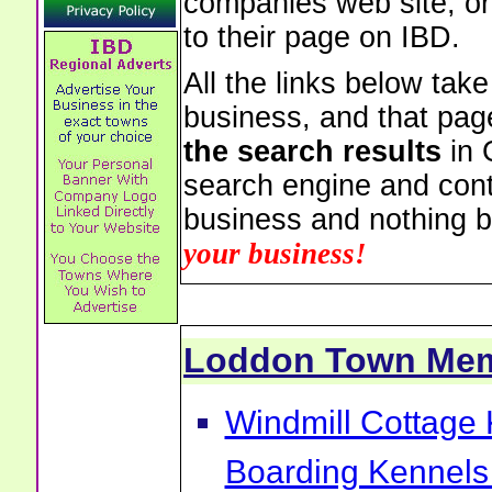
companies web site, or 
to their page on IBD.
All the links below tak
business, and that pag
the search results
in 
search engine and cont
business and nothing b
your business!
Loddon Town Me
Windmill Cottage
Boarding Kennels