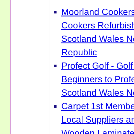
Moorland Cookers 
Cookers Refurbis
Scotland Wales No
Republic
Profect Golf - Go
Beginners to Prof
Scotland Wales No
Carpet 1st Membe
Local Suppliers an
Wooden Laminate 