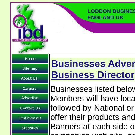
LODDON BUSINE
ENGLAND UK
Businesses Adver
Business Director
Businesses listed bel
Members will have local
followed by National o
offer their products and
Banners at each side of