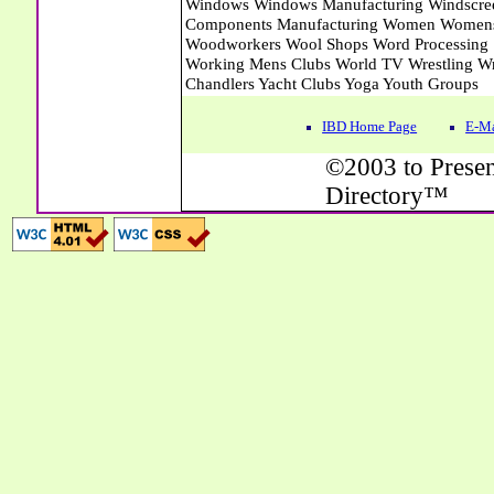
IBD Home Page
E-Ma
©2003 to Presen
Directory™