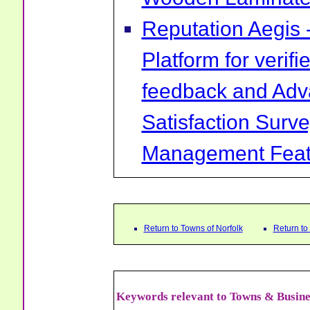
Reputation Aegis 
Platform for verif
feedback and Ad
Satisfaction Surv
Management Feat
Return to Towns of Norfolk
Return t
Keywords relevant to Towns & Busine