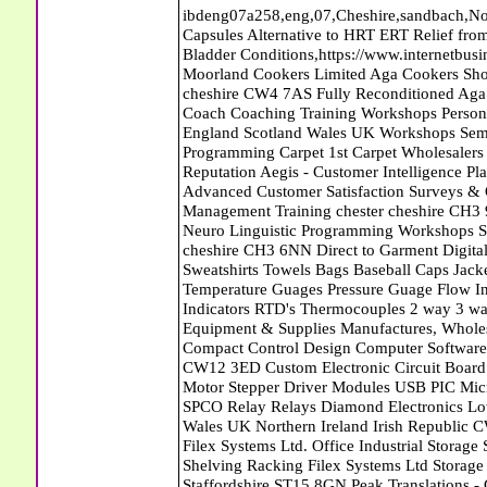
ibdeng07a258,eng,07,Cheshire,sandbach,Novanutri NHSteps FX Menopause Food Supplement Capsules Alternative to HRT ERT Relief from Hot Flushes Night Sweats Mood Swings Prostate and Bladder Conditions,https://www.internetbusinessdirectory.co.uk/cheshire/sandbach/ibdeng07a258.htm, Moorland Cookers Limited Aga Cookers Shops, Manufactures, Service and Installation holmes chapel cheshire CW4 7AS Fully Reconditioned Aga Cookers Refurbished Aga Repairs Cheshire Golf Golfing Coach Coaching Training Workshops Personal Development Self Awareness Self Development Training England Scotland Wales UK Workshops Seminars Courses NLP Master Practitioner Neuro Linguistic Programming Carpet 1st Carpet Wholesalers Bolton Greater Manchester Lancashire BL1 4QR Reputation Aegis - Customer Intelligence Platform for verified reviews, customer feedback and Advanced Customer Satisfaction Surveys & Online Reputation Management Features Profect World Ltd. Management Training chester cheshire CH3 9DU Personal Development Self Awareness Training NLP Neuro Linguistic Programming Workshops Seminars Embroidery Direct Digital Printing Chester cheshire CH3 6NN Direct to Garment Digital Printing Corporate Clothing Printed T-Shirts Polo Shirts Sweatshirts Towels Bags Baseball Caps Jackets Fleeces Printers T Shirts Sweat Shirts Instrumentation Temperature Guages Pressure Guage Flow Instruments Gas Regulators Valves Manifolds Controllers Indicators RTD's Thermocouples 2 way 3 way 5 way Manifold One for Instrumentation Ltd. Gas Equipment & Supplies Manufactures, Wholesalers & Installation Congleton cheshire CW12 3DL Compact Control Design Computer Software Houses, Consultants, Development congleton cheshire CW12 3ED Custom Electronic Circuit Board Design Bespoke Software Firmware Development DC Motor Stepper Driver Modules USB PIC Microcontrollers PCB Prototyping Prototypes Solenoid Valves SPCO Relay Relays Diamond Electronics Low Energy Lighting LED Lights Bulbs England Scotland Wales UK Northern Ireland Irish Republic CW11 2US Coloured Lighting LED's GU10 MR16 E27 E14 Filex Systems Ltd. Office Industrial Storage Systems Times-2 Filing Cabinets Rotary Units Mobile Shelving Racking Filex Systems Ltd Storage Equipment Manufactures, Installation and Repair Stone Staffordshire ST15 8GN Peak Translations - German French Spanish Business Translating Dutch Portuguese Interpreters Legal Contracts Manuals Cheshire UK Fortay Media Film Production Video Production Menopause,Phytoestrogens,HRT Alternative,Hot Sweats,Hot Flushes,Prostate Bladder,Menopause Tester,Food Supplement,Cheshire UK,ERT Replacement,Hysterectomy,Aftercare,Novanutri,Menopause,NHSteps,Improved,Wellbeing,Feeling,Male / Female,Phyto-Nutriment,Combinations,Treatments,Safe Natural,FX Menopause,Menopausal Help,Advice,Therapies,Awareness,Multi Vitamins,Omega 3 Capsules,Hysterectomy,Help / Advice,Early / Post,Menopause,Symptoms,Progesterone,Night Sweats,Mood Swings,Weight Loss,Hair Loss,Herbal Remedies,Bleeding,FSH Menopause,Vitamins,Anxiety Depression,Lack of Sleep,Advice,Insomnia,Cheshire,UK,Sandbach Cheshire,CW11 5BD,England,Scotland,Wales,Northern Ireland John Doe Carpets Diss Norfolk Economy Carpets - Wool Twist Carpets Wooden Laminate Vinyl Flooring Rugs Domestic Commercial - Great Yarmouth Norfolk Carpets Plus Ltd - Wool Twist Carpets Wooden Laminate Vinyl Flooring Rugs Domestic Commercial - Norwich Norfolk Windmill Cottage Kennels Haddiscoe Dog Cat Boarding Kennels Loddon South Norfolk NR14 6PP Abattoirs Free Abrasive Products Access Platforms Access Platforms Accessories & Parts Accident & Injury Insurance Accomodation Directories Accountants Accountants Accountants & Business Advisors Acoustic Specialists Actuaries Acupuncture Adhesives Glues & Sealants Adoption Adult Education Adult Education & Mentoring Adult Learning Centres Advertising Agencies Advertorials Advertising Consultants Advertising P R & Marketing Advertising Services Advertising-Outdoor Advertising-Point of Sale Advice Aerial Photography Aerials & Amplifiers Aeroplanes Aerials Satellite Cable Aerobics Air Cargo Air Charter Air Conditioning Air Conditioning Air Conditioning Manufacturing Air Traffic Control Aircraft Engines Manufacturing Aircraft Manufacturing Aircraft Sales Airfields Free Airline Services Airlines Airport Transfer Services Airports Alexander Technique Allergy Testing Alternative Medicine Alternative Energy Alternative Therapy Aluminium Manufacturing AM General Amateur Dramatics Ambulance Services American Food Amusement Arcades Amusement Parks Animal Feed Animal Feed Manufacturing Animal Welfare Antique Dealers Antique Restoration Antique Shops Antiques Apartment Building Operators Apartments 