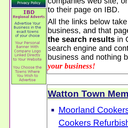
companies web site, or 
to their page on IBD.
All the links below tak
business, and that pag
the search results
in 
search engine and cont
business and nothing b
your business!
Watton Town Mem
Moorland Cookers 
Cookers Refurbis