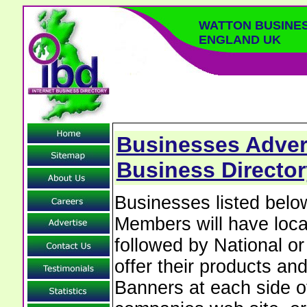
WATTON BUSINE
ENGLAND UK
Businesses Advert
Business Director
Businesses listed bel
Members will have local
followed by National o
offer their products and
Banners at each side of