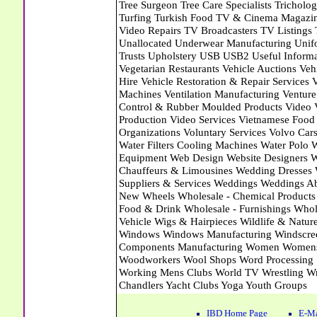
IBD Home Page
E-Ma