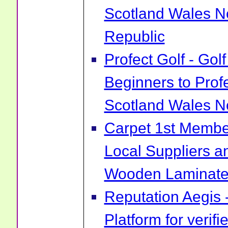
Scotland Wales No
Republic
Profect Golf - Go
Beginners to Prof
Scotland Wales No
Carpet 1st Membe
Local Suppliers an
Wooden Laminate 
Reputation Aegis 
Platform for verif