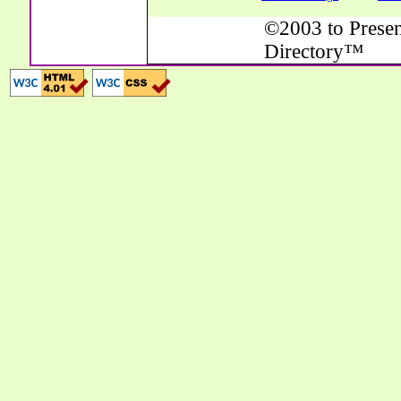
©2003 to Presen
Directory™