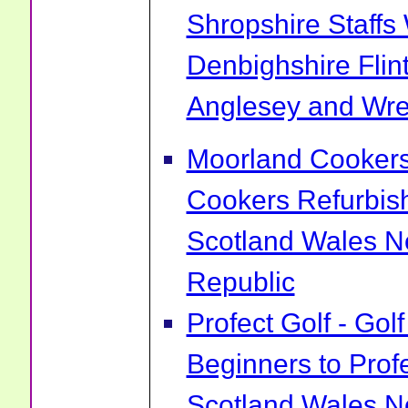
Shropshire Staff
Denbighshire Flin
Anglesey and Wr
Moorland Cookers 
Cookers Refurbis
Scotland Wales No
Republic
Profect Golf - Go
Beginners to Prof
Scotland Wales No