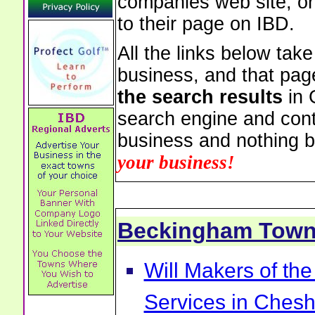
companies web site, or 
to their page on IBD.
All the links below tak
business, and that pag
the search results
in 
search engine and cont
business and nothing b
your business!
Beckingham Tow
Will Makers of the
Services in Chesh