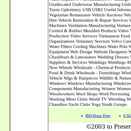
IBD Home Page
E-Ma
©2003 to Presen