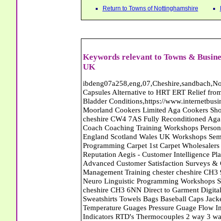
Return to Towns of Nottinghamshire
Keywords relevant to Towns & Busine
UK
ibdeng07a258,eng,07,Cheshire,sandbach,Novanutri NHSteps FX Menopause Food Supplement Capsules Alternative to HRT ERT Relief from Hot Flushes Night Sweats Mood Swings Prostate and Bladder Conditions,https://www.internetbusinessdirectory.co.uk/cheshire/sandbach/ibdeng07a258.htm, Moorland Cookers Limited Aga Cookers Shops, Manufactures, Service and Installation holmes chapel cheshire CW4 7AS Fully Reconditioned Aga Cookers Refurbished Aga Repairs Cheshire Golf Golfing Coach Coaching Training Workshops Personal Development Self Awareness Self Development Training England Scotland Wales UK Workshops Seminars Courses NLP Master Practitioner Neuro Linguistic Programming Carpet 1st Carpet Wholesalers Bolton Greater Manchester Lancashire BL1 4QR Reputation Aegis - Customer Intelligence Platform for verified reviews, customer feedback and Advanced Customer Satisfaction Surveys & Online Reputation Management Features Profect World Ltd. Management Training chester cheshire CH3 9DU Personal Development Self Awareness Training NLP Neuro Linguistic Programming Workshops Seminars Embroidery Direct Digital Printing Chester cheshire CH3 6NN Direct to Garment Digital Printing Corporate Clothing Printed T-Shirts Polo Shirts Sweatshirts Towels Bags Baseball Caps Jackets Fleeces Printers T Shirts Sweat Shirts Instrumentation Temperature Guages Pressure Guage Flow Instruments Gas Regulators Valves Manifolds Controllers Indicators RTD's Thermocouples 2 way 3 way 5 way Manifold One for Instrumentation Ltd. Gas Equipment & Supplies Manufactures, Wholesalers & Installation Congleton cheshire CW12 3DL Compact Control Design Computer Software Houses, Consultants, Development congleton cheshire CW12 3ED Custom Electronic Circuit Board Design Bespoke Software Firmware Development DC Motor Stepper Driver Modules USB PIC Microcontrollers PCB Prototyping Prototypes Solenoid Valves SPCO Relay Relays Diamond Electronics Low Energy Lighting LED Lights Bulbs England Scotland Wales UK Northern Ireland Irish Republic CW11 2US Coloured Lighting LED's GU10 MR16 E27 E14 Filex Systems Ltd. Office Industrial Storage Systems Times-2 Filing Cabinets Rotary Units Mobile Shelving Racking Filex Systems Ltd Storage Equipment Manufactures, Installation and Repair Stone Staffordshire ST15 8GN Peak Translations - German French Spanish Business Translating Dutch Portuguese Interpreters Legal Contracts Manuals Cheshire UK Fortay Media Film Production Video Production Menopause,Phytoestrogens,HRT Alternative,Hot Sweats,Hot Flushes,Prostate Bladder,Menopause Tester,Food Supplement,Cheshire UK,ERT Replacement,Hysterectomy,Aftercare,Novanutri,Menopause,NHSteps,Improved,Wellbeing,Feeling,Male / Female,Phyto-Nutriment,Combinations,Treatments,Safe Natural,FX Menopause,Menopausal Help,Advice,Therapies,Awareness,Multi Vitamins,Omega 3 Capsules,Hysterectomy,Help / Advice,Early / Post,Menopause,Symptoms,Progesterone,Night Sweats,Mood Swings,Weight Loss,Hair Loss,Herbal Remedies,Bleeding,FSH Menopause,Vitamins,Anxiety Depression,Lack of Sleep,Advice,Insomnia,Cheshire,UK,Sandbach Cheshire,CW11 5BD,England,Scotland,Wales,Northern Ireland Networking Profit Management Training Tailor CH3 9DU Made Business Networking Training Workshops Teaching Presentation Skills Communication Seminars Groups Individuals Business Networking Seminars Ewan Sturman Certified Network Trainers Greater Manchester Magic at Your Fingertips, Close up Magic - Bernie The Wedding Magician Wills Will Writers Estate Planning Probate Inheritance Tax Planner Stoke-on-Trent Staffordshire ST11 9RY Carpet Style of Nottingham Carpets and Flooring - Wool Twist Carpets Wooden Laminate Vinyl Flooring Rugs Domestic Commercial - Nottingham Nottinghamshire Will Makers of the Midlands - Will Writing Services in Cheshire Derbyshire Notts Shropshire Staffs West Midlands Conwy Denbighshire Flintshire Gwynedd Isle of Anglesey and Wrexham Will Makers of the Midlands - Will Writing Services in Cheshire Derbyshire Notts Shropshire Staffs West Midlands Conwy Denbighshire Flintshire Gwynedd Isle of Anglesey and Wrexham Abattoirs Free Abrasive Products Access Platforms Access Platforms Accessories & Parts Accident & Injury Insurance Accomodation Directories Accountants Accountants Accountants & Business Advisors Acoustic Specialists Actuaries Acupuncture Adhesives Glues & Sealants Adoption Adult Education Adult Education & Mentoring Adult Learning Centres Advertising Agencies Advertorials Advertising Consultants Advertising P R & Marketing Advertising Services Advertising-Outdoor Advertising-Point of Sale Advice Aerial Photography Aerials & Amplifiers Aeroplanes Aerials Satellite Cable Aerobics Air Cargo Air Charter Ai