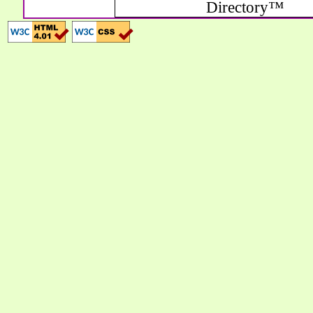
Directory™