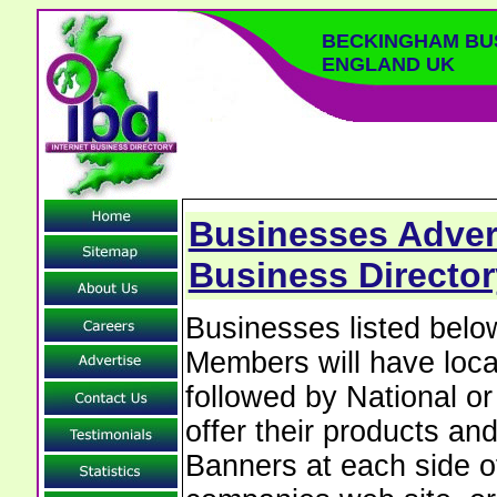
BECKINGHAM BU
ENGLAND UK
Businesses Adver
Business Director
Businesses listed bel
Members will have local
followed by National o
offer their products and
Banners at each side of