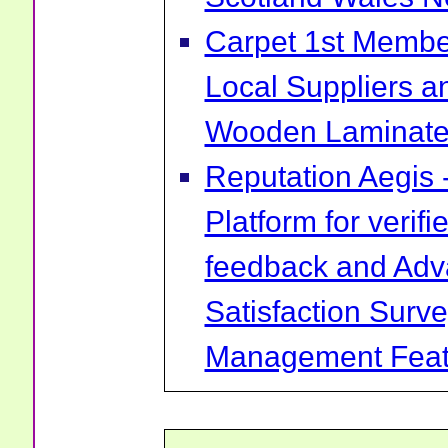
Carpet 1st Membe
Local Suppliers an
Wooden Laminate 
Reputation Aegis 
Platform for verif
feedback and Ad
Satisfaction Surv
Management Feat