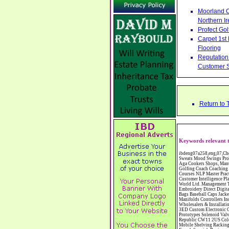
Moorland C
Northern Ir
Profect Go
Carpet 1st
Flooring
Reputation 
Customer S
Return to 
Keywords relevant t
ibdeng07a258,eng,07,Cheshire,sandbach,Novanutri NHSteps FX Menopause Food Supplement Capsules Alternative to HRT ERT Relief from Hot Flushes Night Sweats Mood Swings Prostate and Bladder Conditions,https://www.internetbusinessdirectory.co.uk/cheshire/sandbach/ibdeng07a258.htm, Moorland Cookers Limited Aga Cookers Shops, Manufactures, Service and Installation holmes chapel cheshire CW4 7AS Fully Reconditioned Aga Cookers Refurbished Aga Repairs Cheshire Golf Golfing Coach Coaching Training Workshops Personal Development Self Awareness Self Development Training England Scotland Wales UK Workshops Seminars Courses NLP Master Practitioner Neuro Linguistic Programming Carpet 1st Carpet Wholesalers Bolton Greater Manchester Lancashire BL1 4QR Reputation Aegis - Customer Intelligence Platform for verified reviews, customer feedback and Advanced Customer Satisfaction Surveys & Online Reputation Management Features Profect World Ltd. Management Training chester cheshire CH3 9DU Personal Development Self Awareness Training NLP Neuro Linguistic Programming Workshops Seminars Embroidery Direct Digital Printing Chester cheshire CH3 6NN Direct to Garment Digital Printing Corporate Clothing Printed T-Shirts Polo Shirts Sweatshirts Towels Bags Baseball Caps Jackets Fleeces Printers T Shirts Sweat Shirts Instrumentation Temperature Guages Pressure Guage Flow Instruments Gas Regulators Valves Manifolds Controllers Indicators RTD's Thermocouples 2 way 3 way 5 way Manifold One for Instrumentation Ltd. Gas Equipment & Supplies Manufactures, Wholesalers & Installation Congleton cheshire C