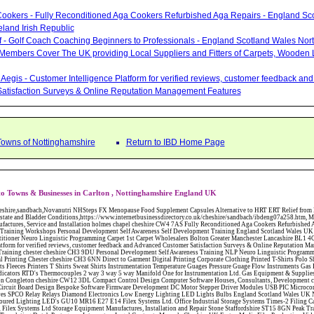
ookers - Fully Reconditioned Aga Cookers Refurbished Aga Repairs - England Sc
eland Irish Republic
lf - Golf Coach Coaching Beginners to Professionals - England Scotland Wales Nor
 Members Cover The UK providing Local Suppliers and Fitters of Carpets, Wooden 
Aegis - Customer Intelligence Platform for verified reviews, customer feedback a
atisfaction Surveys & Online Reputation Management Features
Towns of Nottinghamshire
Return to IBD Home Page
o Towns & Businesses in Carlton , Nottinghamshire England UK
W12 3DL Compact Control Design Computer Software Houses, Consultants, Development congleton cheshire CW12 3ED Custom Electronic Circuit Board Design Bespoke Software Firmware Development DC Motor Stepper Driver Modules USB PIC Microcontrollers PCB Prototyping Prototypes Solenoid Valves SPCO Relay Relays Diamond Electronics Low Energy Lighting LED Lights Bulbs England Scotland Wales UK Northern Ireland Irish Republic CW11 2US Coloured Lighting LED's GU10 MR16 E27 E14 Filex Systems Ltd. Office Industrial Storage Systems Times-2 Filing Cabinets Rotary Units Mobile Shelving Racking Filex Systems Ltd Storage Equipment Manufactures, Installation and Repair Stone Staffordshire ST15 8GN Peak Translations - German French Spanish Business Translating Dutch Portuguese Interpreters Legal Contracts Manuals Cheshire UK Fortay Media Film Production Video Production Menopause,Phytoestrogens,HRT Alternative,Hot Sweats,Hot Flushes,Prostate Bladder,Menopause Tester,Food Supplement,Cheshire UK,ERT Replacement,Hysterectomy,Aftercare,Novanutri,Menopause,NHSteps,Improved,Wellbeing,Feeling,Male / Female,Phyto-Nutriment,Combinations,Treatments,Safe Natural,FX Menopause,Menopausal Help,Advice,Therapies,Awareness,Multi Vitamins,Omega 3 Capsules,Hysterectomy,Help / Advice,Early / Post,Menopause,Symptoms,Progesterone,Night Sweats,Mood Swings,Weight Loss,Hair Loss,Herbal Remedies,Bleeding,FSH Menopause,Vitamins,Anxiety Depression,Lack of Sleep,Advice,Insomnia,Cheshire,UK,Sandbach Cheshire,CW11 5BD,England,Scotland,Wales,Northern Ireland Networking Profit Management Training Tailor CH3 9DU Made Business Networking Training Workshops Teaching Presentation Skills Communication Seminars Groups Individuals Business Networking Seminars Ewan Sturman Certified Network Trainers Greater Manchester Magic at Your Fingertips, Close up Magic - Bernie The Wedding Magician Wills Will Writers Estate Planning Probate Inheritance Tax Planner Stoke-on-Trent Staffordshire ST11 9RY Carpet Style of Nottingham Carpets and Flooring - Wool Twist Carpets Wooden Laminate Vinyl Flooring Rugs Domestic Commercial - Nottingham Nottinghamshire Will Makers of the Midlands - Will Writing Services in Cheshire Derbyshire Notts Shropshire Staffs West Midlands Conwy Denbighshire Flintshire Gwynedd Isle of Anglesey and Wrexham Carpet Style of Nottingham Carpets and Flooring - Wool Twist Carpets Wooden Laminate Vinyl Flooring Rugs Domestic Commercial - Nottingham Nottinghamshire Will Makers of the Midlands - Will Writing Services in Cheshire Derbyshire Notts Shropshire Staffs West Midlands Conwy Denbighshire Flintshire Gwynedd Isle of Anglesey and Wrexham Abattoirs Free Abrasive Products Access Platforms Access Platforms Accessories & Parts Accident & Injury Insurance Accomodation Directories Accountants Accountants Accountants & Business Advisors Acoustic Specialists Actuaries Acupuncture Adhesives Glues & Sealants Adoption Adult Education Adult Education & Mentoring Adult Learning Centres Advertising Agencies Advertorials Advertising Consultants Advertising P R & Marketing Advertising Services Advertising-Outdoor Advertising-Point of Sale Advice Aerial Photography Aerials & Amplifiers Aeroplanes Aerials Satellite Cable Aerobics Air Cargo Air Charter Air Conditioning Air Conditioning Air Conditioning Manufacturing Air Traffic Control Aircraft Engines Manufacturing Aircraft Manufacturing Aircraft Sales Airfields Free Airline Services Airlines Airport Transfer Services Airports Alexander Technique Allergy Testing Alternative Medicine Alternative Energy Alternative Therapy Aluminium Manufacturing AM General Amateur Dramatics Ambulance Services American Food Amusement Arcades Amusement Parks Animal Feed Animal Feed Manufacturing Animal Welfare Antique Dealers Antique Restoration Antique Shops Antiques Apartment Building Operators Apartments Aquarium Aquarium & Pond Supplies Aquatherapy Archaeology Archery Architects Architects Architectural And Technical Architecture Drawing Supplies Argentinian Food Armed Forces Armed Services Careers Aromatherapy Aromatherapists Art & Antique Valuation Art & Craft Materials Art Books Art Classes Art Galleries Art Galleries & Dealers Artificial Sports Surfaces & Associated Equipment Artist Supplies Artists Artists Artistes Artistic FreeArts & Crafts Arts & Crafts (Hobbies) Asbestos Installation & Removal Asbestos Manufacture Asbestos Removal Assessors Astrology Astrologers Athletics Athletic Auctioneers & Valuers Auctions Audi Audio Audio & Visual Manufacturing Audio Video Cables & Accessories Auditors Austrian Food Auto Spares Axial Baby & Child Baby Clothes Baby Goods Baby Sitting Backgammon Background Backing Music Badges Badminton Bags Bags Briefcases & Handbags Bags Manufacture Bailiffs Baking Soda Bakers Bakers & Millers Ballet Balloons Baloon Decorations Banks Banks & Building Societies Banking Services Banner Ads Baptist Bar Coding Barber Shops Ballrooms Barristers Bathroom Fitters Bathroom Installation & Designers Bathroom Manufacturers Bathrooms Batteries Batteries & Chargers Batteries Manufacturing Bearings Manufacture Beauty Consultants Beauty Salons & Consultants Beauty Schools Beauty Services & Therapists Bed & Breakfast Beds & Bedding Beers Wines & Spirits Wines & Spirits Belt Supplies And Specialists Benevolent Organisations Bingo Biology Bird Watching Blacksmiths & Forgemasters Blast Cleaning Equipment Blinds Blinds Awnings Manufacture BMW Board Games Boat Builders Boat Dealers Boat Delivery Boat Hire Body Piercing Book Clubs Book Publishers Bookbinding Book-keeping Bookmakers Books Educational Rare & Secondhand Bookshops Bottled Gas Bottling Equipment Manufacture Bouncy Castles Bouncy Castle Hire Bouncey Castles For Hire Bowling Centres Bowling Alleys Bowling Alley's Bowls Boxes Manufacture Boxing Brass Iron & Copper Manufacture Breakdown & Recovery Breakers & Dismantlers Breakers Yards Brewers Bricklaying Bricklayers Brickies Bricks Blocks & Plaster Bridal Make Up Bridalwear Bridge Bridging Loans Briefcases British Food Buddhism Buick Builders Merchants Builders Yards Building Consultants Building Consultant Building Equipment Buildings Insurance Bureaux de Changes Buses and Coaches Business & Finance Magazines Business & Trade Organisations Business Associations Business Consultants Business Development Specs Business Directories Business Enterprise Agencies Business Insurance Business Marketing Business Opportunities Business Registration Business Skills Training Butcher Butchers C V Writing Cable Installation Cabling Cadet Forces Cadillac Cafes Cafes & Tea Rooms Cake Making Cakes - Retail Cakes & Catering Caterers Calculators CAMRA Campaign Groups Camping Cane & Pine Canoeing Capacitors Capacitors Capacitors Car & Body Repairs Car Accessories Car Accessory Dealers Car Accessory Manufacturers Car Alarms Car Batteries Car Body Styling Car Boot Sales Car Cleaning Materials Car Dealers Car Dealers Car Dealerships Car Electrics Car Hire - Chauffeur Driven Self Drive Car Leasing & Contract Hire Car Painting & Spraying Car Radios Car Sunroofs Car Washes & Valet Services Caravan Parks Caravan Parks Caravans & Camper Vans Caravans & Trailers Makers Carburettors Card Schools Cards Manufacturing Careers Advice Caribbean Food Carpenters & 