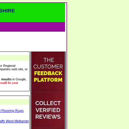
SHIRE
or Regional
ompanies web site, or
 results
in Google,
 could be your
l Flooring Rugs
taffs West Midlands