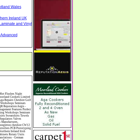
otland Wales
thern Ireland UK
Laminate and Vinyl
nd Advanced
Cabinet Makers Carpet Cleaning Carpet Showrooms Carpets & Rugs Manufacturers Cars & Motorcycles Manufacturers Cash & Carry Casinos Castles & Stately Homes Catalogue Catering Catering Equipment Catering Schools Catering Services Catholic Catteries CCTV Ceiling Fans Ceilings Celebration Fireworks Cemeteries & Crematoria Central Heating Manufacturing Ceramic Ceramic Products Manufacturers Chambers of Commerce Charities & Voluntary Groups Charity Shops Charity Shops Chartered Physiotherapists Chauffeur driven Limousine Hire Chauffeur driven Limo Hire Cheerleading Chemical Agents & Disributors Chemistry Chemists Chemists Cheque Cashing Chess Chevrolet Child Minding Children's & Youth's Charities Children's Books Childrens Clothes Retailers Children's Homes Children's Parties Chimney Sweeps Chinese Food Chinese Medicine Chinese Restaurants Chiropodists Chiropractors Chiropody Choirs & Orchestras Christmas Christmas Meals Christmas Trees Chrysler Church of England Cinema Circus Performers Civil Engineering Civil Weddings Civil Wedding Licence Civil Wedding Venues Cladding Clairvoyance Classic Car Hire Classic Car Restoration Class