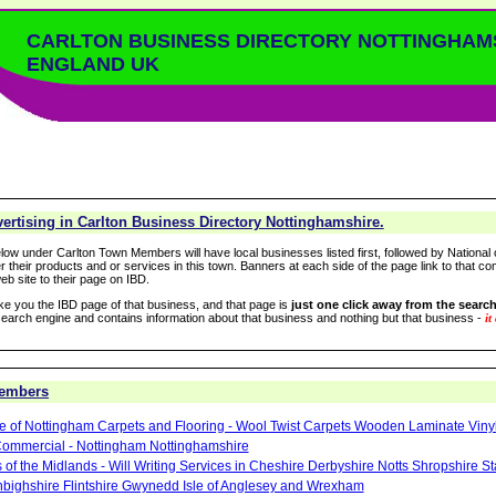
CARLTON BUSINESS DIRECTORY NOTTINGHAM
ENGLAND UK
rtising in Carlton Business Directory Nottinghamshire.
low under Carlton Town Members will have local businesses listed first, followed by National 
r their products and or services in this town. Banners at each side of the page link to that c
eb site to their page on IBD.
take you the IBD page of that business, and that page is
just one click away from the search
arch engine and contains information about that business and nothing but that business -
it
Members
le of Nottingham Carpets and Flooring - Wool Twist Carpets Wooden Laminate Viny
ommercial - Nottingham Nottinghamshire
 of the Midlands - Will Writing Services in Cheshire Derbyshire Notts Shropshire S
ighshire Flintshire Gwynedd Isle of Anglesey and Wrexham