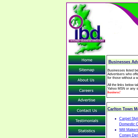
Businesses Adve
Businesses listed be
Advertisers who offe
for those without a w
All the links below 
Yahoo MSN or any se
business!
Carlton Town 
Carpet Sty
Domestic C
Will Makers
Conwy Denb