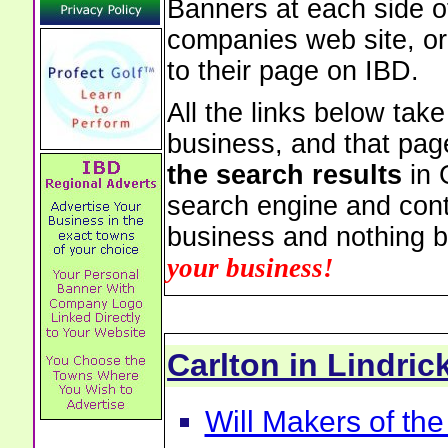
Banners at each side of
companies web site, or 
to their page on IBD.
All the links below tak
business, and that pag
the search results
in 
search engine and cont
business and nothing b
your business!
Carlton in Lindri
Will Makers of the