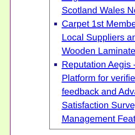
Scotland Wales No
Carpet 1st Membe
Local Suppliers an
Wooden Laminate 
Reputation Aegis 
Platform for verif
feedback and Ad
Satisfaction Surv
Management Feat