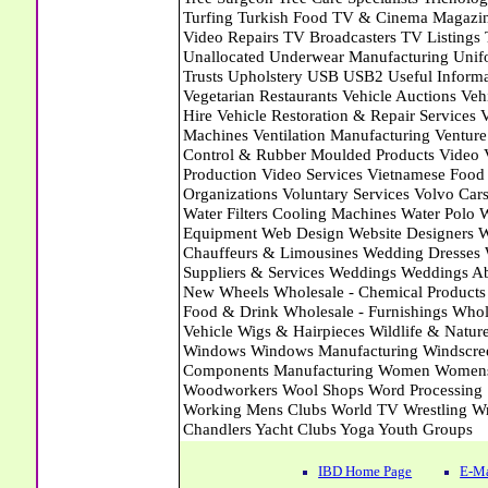
IBD Home Page
E-Ma