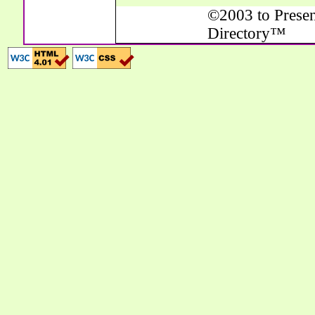
©2003 to Presen
Directory™