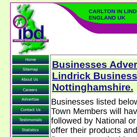
CARLTON IN LIN
ENGLAND UK
Businesses Advert
Lindrick Business
Nottinghamshire.
Businesses listed below
Town Members will have 
followed by National o
offer their products and