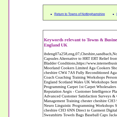
Return to Towns of Nottinghamshire
Keywords relevant to Towns & Busines
England UK
ibdeng07a258,eng,07,Cheshire,sandbach,Novanutri NHSteps FX Menopause Food Supplement Capsules Alternative to HRT ERT Relief from Hot Flushes Night Sweats Mood Swings Prostate and Bladder Conditions,https://www.internetbusinessdirectory.co.uk/cheshire/sandbach/ibdeng07a258.htm, Moorland Cookers Limited Aga Cookers Shops, Manufactures, Service and Installation holmes chapel cheshire CW4 7AS Fully Reconditioned Aga Cookers Refurbished Aga Repairs Cheshire Golf Golfing Coach Coaching Training Workshops Personal Development Self Awareness Self Development Training England Scotland Wales UK Workshops Seminars Courses NLP Master Practitioner Neuro Linguistic Programming Carpet 1st Carpet Wholesalers Bolton Greater Manchester Lancashire BL1 4QR Reputation Aegis - Customer Intelligence Platform for verified reviews, customer feedback and Advanced Customer Satisfaction Surveys & Online Reputation Management Features Profect World Ltd. Management Training chester cheshire CH3 9DU Personal Development Self Awareness Training NLP Neuro Linguistic Programming Workshops Seminars Embroidery Direct Digital Printing Chester cheshire CH3 6NN Direct to Garment Digital Printing Corporate Clothing Printed T-Shirts Polo Shirts Sweatshirts Towels Bags Baseball Caps Jackets Fleeces Printers T Shirts Sweat Shirts Instrumentation Temperature Guages Pressure Guage Flow Instruments Gas Regulators Valves Manifolds Controllers Indicators RTD's Thermocouples 2 way 3 way 5 way Manifold One for Instrumentation Ltd. Gas Equipment & Supplies Manufactures, Wholesalers & Installation Congleton cheshire CW12 3DL Compact Control Design Computer Software Houses, Consultants, Development congleton cheshire CW12 3ED Custom Electronic Circuit Board Design Bespoke Software Firmware Development DC Motor Stepper Driver Modules USB PIC Microcontrollers PCB Prototyping Prototypes Solenoid Valves SPCO Relay Relays Diamond Electronics Low Energy Lighting LED Lights Bulbs England Scotland Wales UK Northern Ireland Irish Republic CW11 2US Coloured Lighting LED's GU10 MR16 E27 E14 Filex Systems Ltd. Office Industrial Storage Systems Times-2 Filing Cabinets Rotary Units Mobile Shelving Racking Filex Systems Ltd Storage Equipment Manufactures, Installation and Repair Stone Staffordshire ST15 8GN Peak Translations - German French Spanish Business Translating Dutch Portuguese Interpreters Legal Contracts Manuals Cheshire UK Fortay Media Film Production Video Production Menopause,Phytoestrogens,HRT Alternative,Hot Sweats,Hot Flushes,Prostate Bladder,Menopause Tester,Food Supplement,Cheshire UK,ERT Replacement,Hysterectomy,Aftercare,Novanutri,Menopause,NHSteps,Improved,Wellbeing,Feeling,Male / Female,Phyto-Nutriment,Combinations,Treatments,Safe Natural,FX Menopause,Menopausal Help,Advice,Therapies,Awareness,Multi Vitamins,Omega 3 Capsules,Hysterectomy,Help / Advice,Early / Post,Menopause,Symptoms,Progesterone,Night Sweats,Mood Swings,Weight Loss,Hair Loss,Herbal Remedies,Bleeding,FSH Menopause,Vitamins,Anxiety Depression,Lack of Sleep,Advice,Insomnia,Cheshire,UK,Sandbach Cheshire,CW11 5BD,England,Scotland,Wales,Northern Ireland Networking Profit Management Training Tailor CH3 9DU Made Business Networking Training Workshops Teaching Presentation Skills Communication Seminars Groups Individuals Business Networking Seminars Ewan Sturman Certified Network Trainers Greater Manchester Magic at Your Fingertips, Close up Magic - Bernie The Wedding Magician Wills Will Writers Estate Planning Probate Inheritance Tax Planner Stoke-on-Trent Staffordshire ST11 9RY Carpet Style of Nottingham Carpets and Flooring - Wool Twist Carpets Wooden Laminate Vinyl Flooring Rugs Domestic Commercial - Nottingham Nottinghamshire Will Makers of the Midlands - Will Writing Services in Cheshire Derbyshire Notts Shropshire Staffs West Midlands Conwy Denbighshire Flintshire Gwynedd Isle of Anglesey and Wrexham Will Makers of the Midlands - Will Writing Services in Cheshire Derbyshire Notts Shropshire Staffs West Midlands Conwy Denbighshire Flintshire Gwynedd Isle of Anglesey and Wrexham Abattoirs Free Abrasive Products Access Platforms Access Platforms Accessories & Parts Accident & Injury Insurance Accomodation Directories Accountants Accountants Accountants & Business Advisors Acoustic Specialists Actuaries Acupuncture Adhesives Glues & Sealants Adoption Adult Education Adult Education & Mentoring Adult Learning Centres Advertising Agencies Advertorials Advertising Consultants Advertising P R & Marketing Advertising Services Advertising-Outdoor Advertising-Point of Sale Advice Aerial Photography Aerials & Amplifiers Aeroplanes Aerials Satellite Cable Aerobics Air Cargo Air Charter Ai