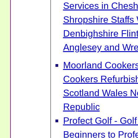
Services in Chesh
Shropshire Staff
Denbighshire Flin
Anglesey and Wr
Moorland Cookers 
Cookers Refurbis
Scotland Wales No
Republic
Profect Golf - Go
Beginners to Prof