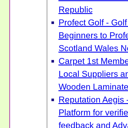
Republic
Profect Golf - Go
Beginners to Prof
Scotland Wales No
Carpet 1st Membe
Local Suppliers an
Wooden Laminate 
Reputation Aegis 
Platform for verif
feedback and Ad