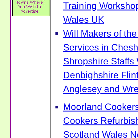
Training Worksho
Wales UK
Will Makers of the
Services in Chesh
Shropshire Staff
Denbighshire Flin
Anglesey and Wr
Moorland Cookers 
Cookers Refurbis
Scotland Wales No