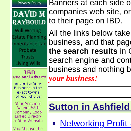
Banners at each side of
companies web site, or 
to their page on IBD.
All the links below tak
business, and that pag
the search results
in 
search engine and cont
business and nothing b
your business!
Sutton in Ashfie
Networking Profit