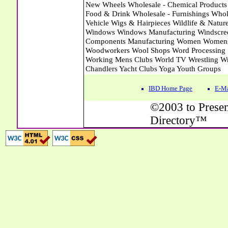
IBD Home Page
E-Ma
©2003 to Presen
Directory™