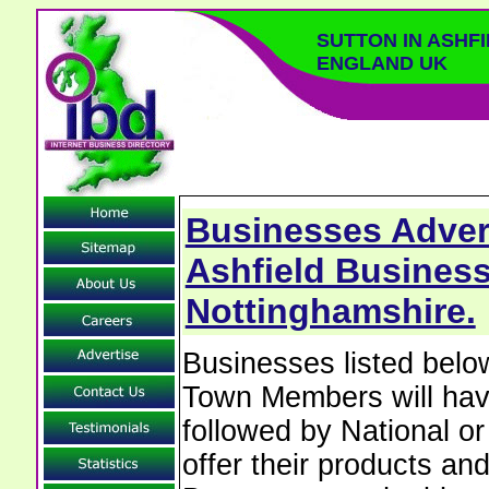
SUTTON IN ASHF
ENGLAND UK
Businesses Advert
Ashfield Business
Nottinghamshire.
Businesses listed belo
Town Members will have 
followed by National o
offer their products and