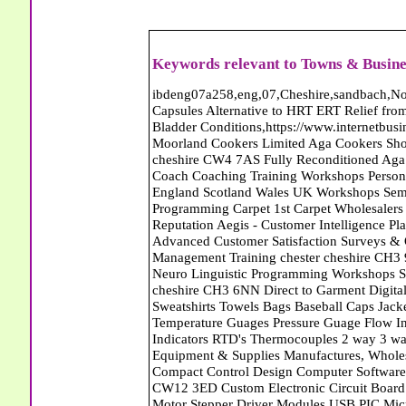
Keywords relevant to Towns & Busine
ibdeng07a258,eng,07,Cheshire,sandbach,Novanutri NHSteps FX Menopause Food Supplement Capsules Alternative to HRT ERT Relief from Hot Flushes Night Sweats Mood Swings Prostate and Bladder Conditions,https://www.internetbusinessdirectory.co.uk/cheshire/sandbach/ibdeng07a258.htm, Moorland Cookers Limited Aga Cookers Shops, Manufactures, Service and Installation holmes chapel cheshire CW4 7AS Fully Reconditioned Aga Cookers Refurbished Aga Repairs Cheshire Golf Golfing Coach Coaching Training Workshops Personal Development Self Awareness Self Development Training England Scotland Wales UK Workshops Seminars Courses NLP Master Practitioner Neuro Linguistic Programming Carpet 1st Carpet Wholesalers Bolton Greater Manchester Lancashire BL1 4QR Reputation Aegis - Customer Intelligence Platform for verified reviews, customer feedback and Advanced Customer Satisfaction Surveys & Online Reputation Management Features Profect World Ltd. Management Training chester cheshire CH3 9DU Personal Development Self Awareness Training NLP Neuro Linguistic Programming Workshops Seminars Embroidery Direct Digital Printing Chester cheshire CH3 6NN Direct to Garment Digital Printing Corporate Clothing Printed T-Shirts Polo Shirts Sweatshirts Towels Bags Baseball Caps Jackets Fleeces Printers T Shirts Sweat Shirts Instrumentation Temperature Guages Pressure Guage Flow Instruments Gas Regulators Valves Manifolds Controllers Indicators RTD's Thermocouples 2 way 3 way 5 way Manifold One for Instrumentation Ltd. Gas Equipment & Supplies Manufactures, Wholesalers & Installation Congleton cheshire CW12 3DL Compact Control Design Computer Software Houses, Consultants, Development congleton cheshire CW12 3ED Custom Electronic Circuit Board Design Bespoke Software Firmware Development DC Motor Stepper Driver Modules USB PIC Microcontrollers PCB Prototyping Prototypes Solenoid Valves SPCO Relay Relays Diamond Electronics Low Energy Lighting LED Lights Bulbs England Scotland Wales UK Northern Ireland Irish Republic CW11 2US Coloured Lighting LED's GU10 MR16 E27 E14 Filex Systems Ltd. Office Industrial Storage Systems Times-2 Filing Cabinets Rotary Units Mobile Shelving Racking Filex Systems Ltd Storage Equipment Manufactures, Installation and Repair Stone Staffordshire ST15 8GN Peak Translations - German French Spanish Business Translating Dutch Portuguese Interpreters Legal Contracts Manuals Cheshire UK Fortay Media Film Production Video Production Menopause,Phytoestrogens,HRT Alternative,Hot Sweats,Hot Flushes,Prostate Bladder,Menopause Tester,Food Supplement,Cheshire UK,ERT Replacement,Hysterectomy,Aftercare,Novanutri,Menopause,NHSteps,Improved,Wellbeing,Feeling,Male / Female,Phyto-Nutriment,Combinations,Treatments,Safe Natural,FX Menopause,Menopausal Help,Advice,Therapies,Awareness,Multi Vitamins,Omega 3 Capsules,Hysterectomy,Help / Advice,Early / Post,Menopause,Symptoms,Progesterone,Night Sweats,Mood Swings,Weight Loss,Hair Loss,Herbal Remedies,Bleeding,FSH Menopause,Vitamins,Anxiety Depression,Lack of Sleep,Advice,Insomnia,Cheshire,UK,Sandbach Cheshire,CW11 5BD,England,Scotland,Wales,Northern Ireland Country Carpet Warehouse Carpets Walton-On-Thames Surrey Farnham Carpets Carpets Farnham Surrey Keith Harris Carpets and Flooring Carpets Purley South Greater London CR8 2BP Keith Harris Carpets and Flooring Carpets Purley South Greater London CR8 2BP Abattoirs Free Abrasive Products Access Platforms Access Platforms Accessories & Parts Accident & Injury Insurance Accomodation Directories Accountants Accountants Accountants & Business Advisors Acoustic Specialists Actuaries Acupuncture Adhesives Glues & Sealants Adoption Adult Education Adult Education & Mentoring Adult Learning Centres Advertising Agencies Advertorials Advertising Consultants Advertising P R & Marketing Advertising Services Advertising-Outdoor Advertising-Point of Sale Advice Aerial Photography Aerials & Amplifiers Aeroplanes Aerials Satellite Cable Aerobics Air Cargo Air Charter Air Conditioning Air Conditioning Air Conditioning Manufacturing Air Traffic Control Aircraft Engines Manufacturing Aircraft Manufacturing Aircraft Sales Airfields Free Airline Services Airlines Airport Transfer Services Airports Alexander Technique Allergy Testing Alternative Medicine Alternative Energy Alternative Therapy Aluminium Manufacturing AM General Amateur Dramatics Ambulance Services American Food Amusement Arcades Amusement Parks Animal Feed Animal Feed Manufacturing Animal Welfare Antique Dealers Antique Restoration Antique Shops Antiques Apartment Building Operators Apartments Aquarium Aquarium & Pond Supplies Aquatherapy Archaeology Archery Architects Architects Architec