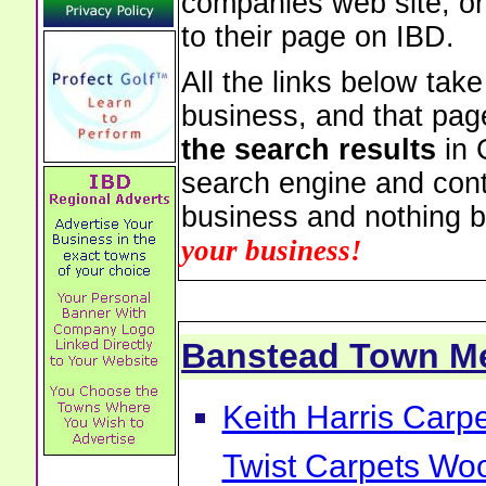
companies web site, or 
to their page on IBD.
All the links below tak
business, and that pag
the search results
in 
search engine and cont
business and nothing b
your business!
Banstead Town M
Keith Harris Carp
Twist Carpets Wo