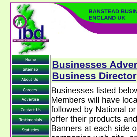
BANSTEAD BUSI
ENGLAND UK
Businesses Adver
Business Director
Businesses listed bel
Members will have local
followed by National o
offer their products and
Banners at each side of