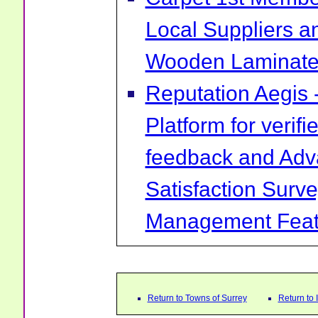
Local Suppliers an
Wooden Laminate 
Reputation Aegis 
Platform for verif
feedback and Ad
Satisfaction Surv
Management Feat
Return to Towns of Surrey
Return to