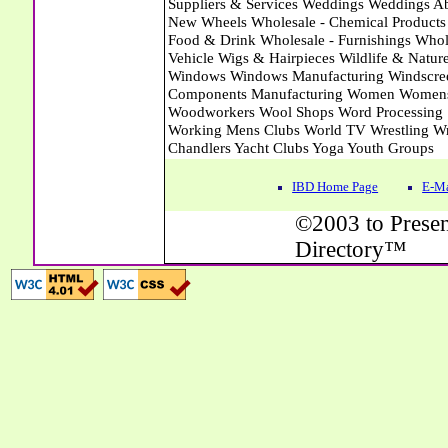
IBD Home Page
E-Ma
©2003 to Presen
Directory™