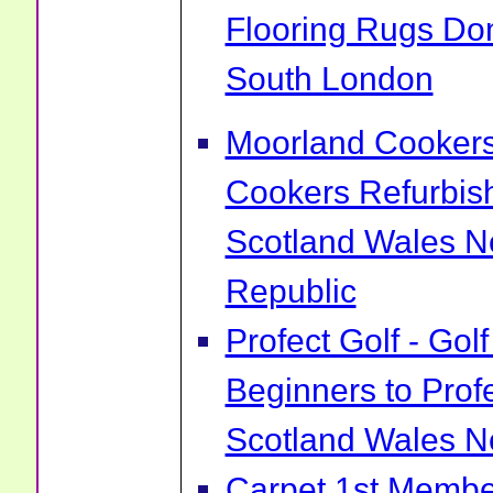
Flooring Rugs Do
South London
Moorland Cookers 
Cookers Refurbis
Scotland Wales No
Republic
Profect Golf - Go
Beginners to Prof
Scotland Wales No
Carpet 1st Membe