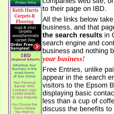
companies web site, or 
to their page on IBD.
All the links below tak
business, and that pag
the search results
in 
search engine and cont
business and nothing b
your business!
Free Entries, unlike pai
appear in the search e
visitors to the Epsom 
displaying basic contac
less than a cup of coffe
discuss the benefits to