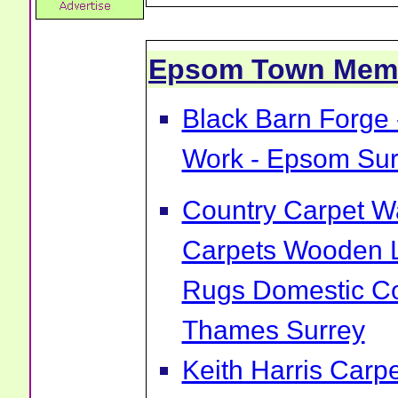
Epsom Town Mem
Black Barn Forge 
Work - Epsom Sur
Country Carpet Wa
Carpets Wooden L
Rugs Domestic Co
Thames Surrey
Keith Harris Carp