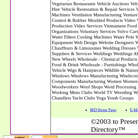
IBD Home Page
E-Ma
©2003 to Presen
Directory™