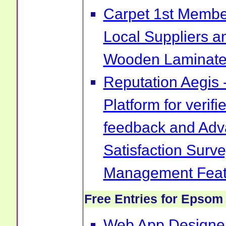
Carpet 1st Membe
Local Suppliers an
Wooden Laminate 
Reputation Aegis 
Platform for verif
feedback and Ad
Satisfaction Surv
Management Feat
Free Entries for Epsom
Web App Designer