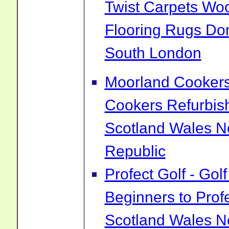
Twist Carpets Wo
Flooring Rugs Do
South London
Moorland Cookers 
Cookers Refurbis
Scotland Wales No
Republic
Profect Golf - Go
Beginners to Prof
Scotland Wales No