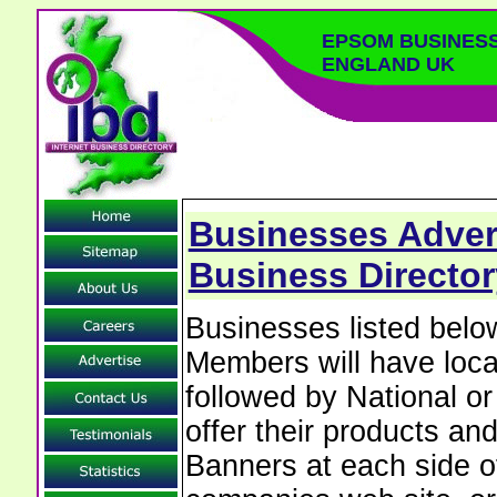
EPSOM BUSINES
ENGLAND UK
Businesses Adver
Business Director
Businesses listed bel
Members will have local
followed by National o
offer their products and
Banners at each side of