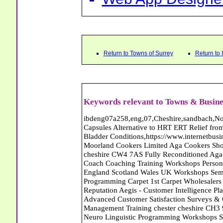
Return to Towns of Surrey
Return to
Keywords relevant to Towns & Busine
ibdeng07a258,eng,07,Cheshire,sandbach,Novanutri NHSteps FX Menopause Food Supplement Capsules Alternative to HRT ERT Relief from Hot Flushes Night Sweats Mood Swings Prostate and Bladder Conditions,https://www.internetbusinessdirectory.co.uk/cheshire/sandbach/ibdeng07a258.htm, Moorland Cookers Limited Aga Cookers Shops, Manufactures, Service and Installation holmes chapel cheshire CW4 7AS Fully Reconditioned Aga Cookers Refurbished Aga Repairs Cheshire Golf Golfing Coach Coaching Training Workshops Personal Development Self Awareness Self Development Training England Scotland Wales UK Workshops Seminars Courses NLP Master Practitioner Neuro Linguistic Programming Carpet 1st Carpet Wholesalers Bolton Greater Manchester Lancashire BL1 4QR Reputation Aegis - Customer Intelligence Platform for verified reviews, customer feedback and Advanced Customer Satisfaction Surveys & Online Reputation Management Features Profect World Ltd. Management Training chester cheshire CH3 9DU Personal Development Self Awareness Training NLP Neuro Linguistic Programming Workshops Seminars Embroidery Direct Digital Printing Chester cheshire CH3 6NN Direct to Garment Digital Printing Corporate Clothing Printed T-Shirts Polo Shirts Sweatshirts Towels Bags Baseball Caps Jackets Fleeces Printers T Shirts Sweat Shirts Instrumentation Temperature Guages Pressure Guage Flow Instruments Gas Regulators Valves Manifolds Controllers Indicators RTD's Thermocouples 2 way 3 way 5 way Manifold One for Instrumentation Ltd. Gas Equipment & Supplies Manufactures, Wholesalers & Installation Congleton cheshire CW12 3DL Compact Control Design Computer Software Houses, Consultants, Development congleton cheshire CW12 3ED Custom Electronic Circuit Board Design Bespoke Software Firmware Development DC Motor Stepper Driver Modules USB PIC Microcontrollers PCB Prototyping Prototypes Solenoid Valves SPCO Relay Relays Diamond Electronics Low Energy Lighting LED Lights Bulbs England Scotland Wales UK Northern Ireland Irish Republic CW11 2US Coloured Lighting LED's GU10 MR16 E27 E14 Filex Systems Ltd. Office Industrial Storage Systems Times-2 Filing Cabinets Rotary Units Mobile Shelving Racking Filex Systems Ltd Storage Equipment Manufactures, Installation and Repair Stone Staffordshire ST15 8GN Peak Translations - German French Spanish Business Translating Dutch Portuguese Interpreters Legal Contracts Manuals Cheshire UK Fortay Media Film Production Video Production Menopause,Phytoestrogens,HRT Alternative,Hot Sweats,Hot Flushes,Prostate Bladder,Menopause Tester,Food Supplement,Cheshire UK,ERT Replacement,Hysterectomy,Aftercare,Novanutri,Menopause,NHSteps,Improved,Wellbeing,Feeling,Male / Female,Phyto-Nutriment,Combinations,Treatments,Safe Natural,FX Menopause,Menopausal Help,Advice,Therapies,Awareness,Multi Vitamins,Omega 3 Capsules,Hysterectomy,Help / Advice,Early / Post,Menopause,Symptoms,Progesterone,Night Sweats,Mood Swings,Weight Loss,Hair Loss,Herbal Remedies,Bleeding,FSH Menopause,Vitamins,Anxiety Depression,Lack of Sleep,Advice,Insomnia,Cheshire,UK,Sandbach Cheshire,CW11 5BD,England,Scotland,Wales,Northern Ireland Country Carpet Warehouse Carpets Walton-On-Thames Surrey Farnham Carpets Carpets Farnham Surrey Keith Harris Carpets and Flooring Carpets Purley South Greater London CR8 2BP Black Barn Forge - Blacksmith and Metal Work - Epsom Surrey Country Carpet Warehouse Carpets Walton-On-Thames Surrey Keith Harris Carpets and Flooring Carpets Purley South Greater London CR8 2BP Web App Designer - Web Designer Abattoirs Free Abrasive Products Access Platforms Access Platforms Accessories & Parts Accident & Injury Insurance Accomodation Directories Accountants Accountants Accountants & Business Advisors Acoustic Specialists Actuaries Acupuncture Adhesives Glues & Sealants Adoption Adult Education Adult Education & Mentoring Adult Learning Centres Advertising Agencies Advertorials Advertising Consultants Advertising P R & Marketing Advertising Services Advertising-Outdoor Advertising-Point of Sale Advice Aerial Photography Aerials & Amplifiers Aeroplanes Aerials Satellite Cable Aerobics Air Cargo Air Charter Air Conditioning Air Conditioning Air Conditioning Manufacturing Air Traffic Control Aircraft Engines Manufacturing Aircraft Manufacturing Aircraft Sales Airfields Free Airline Services Airlines Airport Transfer Services Airports Alexander Technique Allergy Testing Alternative Medicine Alternative Energy Alternative Therapy Aluminium Manufacturing AM General Amateur Dramatics Ambulance Services American Food Amusement Arcades Amusement Parks Animal Feed Animal Feed Manufacturing Animal Welfare Antique Dealers Antique Restoration Antique Sh