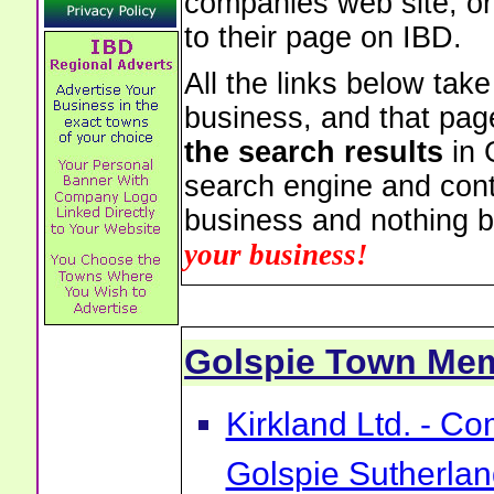
companies web site, or 
to their page on IBD.
All the links below tak
business, and that pag
the search results
in 
search engine and cont
business and nothing b
your business!
Golspie Town Me
Kirkland Ltd. - C
Golspie Sutherla