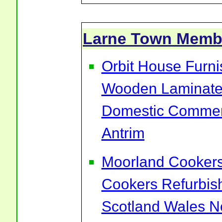
Larne Town Memb
Orbit House Furni
Wooden Laminate 
Domestic Commerc
Antrim
Moorland Cookers 
Cookers Refurbis
Scotland Wales No