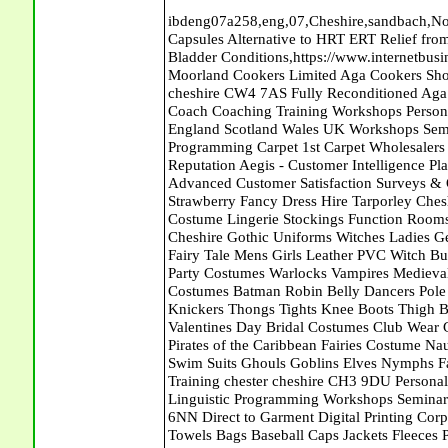
ibdeng07a258,eng,07,Cheshire,sandbach,Novanutri NHSteps FX Menopause Food Supplement Capsules Alternative to HRT ERT Relief from Hot Flushes Night Sweats Mood Swings Prostate and Bladder Conditions,https://www.internetbusinessdirectory.co.uk/cheshire/sandbach/ibdeng07a258.htm, Moorland Cookers Limited Aga Cookers Shops, Manufactures, Service and Installation holmes chapel cheshire CW4 7AS Fully Reconditioned Aga Cookers Refurbished Aga Repairs Cheshire Golf Golfing Coach Coaching Training Workshops Personal Development Self Awareness Self Development Training England Scotland Wales UK Workshops Seminars Courses NLP Master Practitioner Neuro Linguistic Programming Carpet 1st Carpet Wholesalers Bolton Greater Manchester Lancashire BL1 4QR Reputation Aegis - Customer Intelligence Platform for verified reviews, customer feedback and Advanced Customer Satisfaction Surveys & Online Reputation Management Features Sparkling Strawberry Fancy Dress Hire Tarporley Cheshire CW6 9HF Clubwear Costumes Fancy Dress Pirates Costume Lingerie Stockings Function Rooms Meeting Room Naught Sexy Nurses Uniforms Halloween Cheshire Gothic Uniforms Witches Ladies Gents Wigs Gloves Garters Boots Shoes Fantasy Dance Wear Fairy Tale Mens Girls Leather PVC Witch Bunny Girls French Maids His and Hers Romantic Costumes Party Costumes Warlocks Vampires Medieval Roman Themes Cowboys Indians Doctors Nurses Elite Costumes Batman Robin Belly Dancers Pole Dancers Sexy Schoolgirls Basques &Bustiers Corsets Knickers Thongs Tights Knee Boots Thigh Boots Ankle Boots Catsuits Velvet Dresses Leotards Valentines Day Bridal Costumes Club Wear Gothic Clothing Hen Night Honeymoon Wedding Dress Pirates of the Caribbean Fairies Costume Naughty Nurse Belly Dance Bridal Wear Brides Outfits Bikinis Swim Suits Ghouls Goblins Elves Nymphs Fairies Angels Club Wear Profect World Ltd. Management Training chester cheshire CH3 9DU Personal Development Self Awareness Training NLP Neuro Linguistic Programming Workshops Seminars Embroidery Direct Digital Printing Chester cheshire CH3 6NN Direct to Garment Digital Printing Corporate Clothing Printed T-Shirts Polo Shirts Sweatshirts Towels Bags Baseball Caps Jackets Fleeces Printers T Shirts Sweat Shirts Instrumentation Temperature Guages Pressure Guage Flow Instruments Gas Regulators Valves Manifolds Controllers Indicators RTD's Thermocouples 2 way 3 way 5 way Manifold One for Instrumentation Ltd. Gas Equipment & Supplies Manufactures, Wholesalers & Installation Congleton cheshire CW12 3DL Compact Control Design Computer Software Houses, Consultants, Development congleton cheshire CW12 3ED Custom Electronic Circuit Board Design Bespoke Software Firmware Development DC Motor Stepper Driver Modules USB PIC Microcontrollers PCB Prototyping Prototypes Solenoid Valves SPCO Relay Relays Diamond Electronics Low Energy Lighting LED Lights Bulbs England Scotland Wales UK Northern Ireland Irish Republic CW11 2US Coloured Lighting LED's GU10 MR16 E27 E14 Peak Translations - German French Spanish Business Translating Dutch Portuguese Interpreters Legal Contracts Manuals Cheshire UK Fortay Media Film Production Video Production Menopause,Phytoestrogens,HRT Alternative,Hot Sweats,Hot Flushes,Prostate Bladder,Menopause Tester,Food Supplement,Cheshire UK,ERT Replacement,Hysterectomy,Aftercare,Novanutri,Menopause,NHSteps,Improved,Wellbeing,Feeling,Male / Female,Phyto-Nutriment,Combinations,Treatments,Safe Natural,FX Menopause,Menopausal Help,Advice,Therapies,Awareness,Multi Vitamins,Omega 3 Capsules,Hysterectomy,Help / Advice,Early / Post,Menopause,Symptoms,Progesterone,Night Sweats,Mood Swings,Weight Loss,Hair Loss,Herbal Remedies,Bleeding,FSH Menopause,Vitamins,Anxiety Depression,Lack of Sleep,Advice,Insomnia,Cheshire,UK,Sandbach Cheshire,CW11 5BD,England,Scotland,Wales,Northern Ireland Seymour Dugan Interiors Lisburn County Antrim Orbit House Furnishers Carpets Ballymoney EmailJust4Me - Your Personal E-Mail Address Orbit House Furnishers Carpets Ballymoney Abattoirs Free Abrasive Products Access Platforms Access Platforms Accessories & Parts Accident & Injury Insurance Accomodation Directories Accountants Accountants Accountants & Business Advisors Acoustic Specialists Actuaries Acupuncture Adhesives Glues & Sealants Adoption Adult Education Adult Education & Mentoring Adult Learning Centres Advertising Agencies Advertorials Advertising Consultants Advertising P R & Marketing Advertising Services Advertising-Outdoor Advertising-Point of Sale Advice Aerial Photography Aerials & Amplifiers Aeroplanes Aerials Satellite Cable Aerobics Air Cargo Air Charter Air Conditioning Air Conditioning Air Conditioning Manufacturing Air T