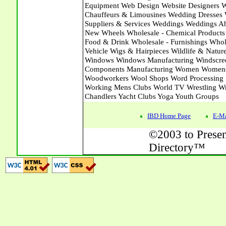
IBD Home Page
E-Ma
©2003 to Presen
Directory™