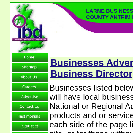
LARNE BUSINESS
COUNTY ANTRIM
Businesses Advert
Business Director
Businesses listed bel
will have local business
National or Regional Ad
products and or service
each side of the page 