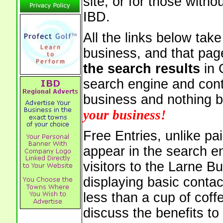
site, or for those witho
IBD.
All the links below tak
business, and that pag
the search results
in 
search engine and cont
business and nothing b
your business!
Free Entries, unlike pai
appear in the search e
visitors to the Larne B
displaying basic contac
less than a cup of coffe
discuss the benefits to