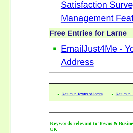
Satisfaction Surv
Management Feat
Free Entries for Larne
EmailJust4Me - Yo
Address
Return to Towns of Antrim
Return to
Keywords relevant to Towns & Busine
UK