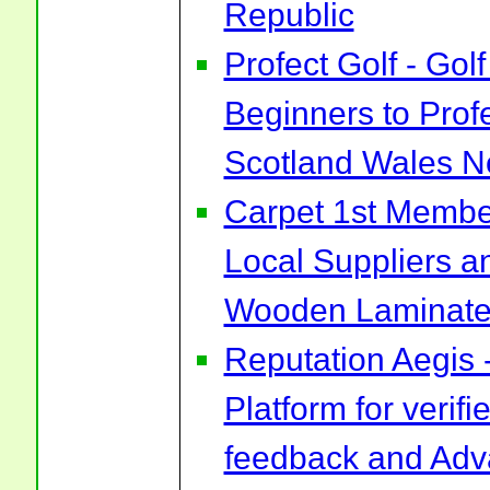
Republic
Profect Golf - Go
Beginners to Prof
Scotland Wales No
Carpet 1st Membe
Local Suppliers an
Wooden Laminate 
Reputation Aegis 
Platform for verif
feedback and Ad