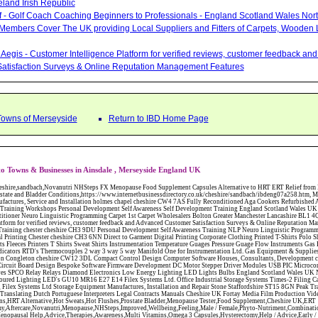
eland Irish Republic
lf - Golf Coach Coaching Beginners to Professionals - England Scotland Wales Nor
 Members Cover The UK providing Local Suppliers and Fitters of Carpets, Wooden 
Aegis - Customer Intelligence Platform for verified reviews, customer feedback a
atisfaction Surveys & Online Reputation Management Features
Towns of Merseyside
Return to IBD Home Page
o Towns & Businesses in Ainsdale , Merseyside England UK
CW12 3DL Compact Control Design Computer Software Houses, Consultants, Development congleton cheshire CW12 3ED Custom Electronic Circuit Board Design Bespoke Software Firmware Development DC Motor Stepper Driver Modules USB PIC Microcontrollers PCB Prototyping Prototypes Solenoid Valves SPCO Relay Relays Diamond Electronics Low Energy Lighting LED Lights Bulbs England Scotland Wales UK Northern Ireland Irish Republic CW11 2US Coloured Lighting LED's GU10 MR16 E27 E14 Filex Systems Ltd. Office Industrial Storage Systems Times-2 Filing Cabinets Rotary Units Mobile Shelving Racking Filex Systems Ltd Storage Equipment Manufactures, Installation and Repair Stone Staffordshire ST15 8GN Peak Translations - German French Spanish Business Translating Dutch Portuguese Interpreters Legal Contracts Manuals Cheshire UK Fortay Media Film Production Video Production Menopause,Phytoestrogens,HRT Alternative,Hot Sweats,Hot Flushes,Prostate Bladder,Menopause Tester,Food Supplement,Cheshire UK,ERT Replacement,Hysterectomy,Aftercare,Novanutri,Menopause,NHSteps,Improved,Wellbeing,Feeling,Male / Female,Phyto-Nutriment,Combinations,Treatments,Safe Natural,FX Menopause,Menopausal Help,Advice,Therapies,Awareness,Multi Vitamins,Omega 3 Capsules,Hysterectomy,Help / Advice,Early / Post,Menopause,Symptoms,Progesterone,Night Sweats,Mood Swings,Weight Loss,Hair Loss,Herbal Remedies,Bleeding,FSH Menopause,Vitamins,Anxiety Depression,Lack of Sleep,Advice,Insomnia,Cheshire,UK,Sandbach Cheshire,CW11 5BD,England,Scotland,Wales,Northern Ireland Networking Profit Management Training Tailor CH3 9DU Made Business Networking Training Workshops Teaching Presentation Skills Communication Seminars Groups Individuals Business Networking Seminars Ewan Sturman Certified Network Trainers Greater Manchester 3D Wealth Management Wills - Will Writing Estate Tax and Inheritance Planning Chester Cheshire North Wales South Manchester Spectrum Photography Corporate Portrait Events Lifestyle Photographer Altrincham Cheshire WA14 2BB Manchester North West Cellar Solutions - Cellar and Basement Conversions - Congleton Cheshire Absolute HR Human Resource Consultants and Development Employee Contracts Polices Warrington Cheshire WA1 3QX Sales Agents Business Opportunity Outsourced Sales Self Employed Commission Only Marketing Leigh Lancashire WN7 1BY Jantex Carpets - Contract Carpets Domestic Carpet Fitters Carpet Tiles North West England North Wales The Midlands CW12 1JD County Brides Wedding Planners Directory Magazine Consultants Services North West Warrington Cheshire WA3 2RP Crown Carpet Warehouse Carpets and Flooring - Wool Twist Carpets Wooden Laminate Vinyl Flooring Rugs Domestic Commercial - Widnes Cheshire & Merseyside The Carpet Gallery Wirral Ltd Carpets Bebington Merseyside TWG Northwich Cheshire Main Nissan Dealers New Used Four Wheel Drive 4X4 Juke Qashqai X-Trail Pathfinder Navara Micra Note Cube Pixo Service Repairs Parts for the whole Nissan range Commercial,Office,Carpets,Blinds,Curtains,Soft Furnishings,Congleton,Cheshire,Curtain,Poles,Tracks,Rails,Vinyl,Flooring,Wooden,Laminate,Floors,Wood Floors Jacketed,Pipework,Process,Control,Systems,Pipes,Valves,Tanks,Kettles,Tank Skids,On Site ,Welding,Fabrication,Bespoke,Design,Installation,Stainless,Carbon Steel Commercial,Office,Carpets,Blinds,Curtains,Soft Furnishings,Congleton,Cheshire,Curtain,Poles,Tracks,Rails,Vinyl,Flooring,Wooden,Laminate,Floors,Wood Floors Abattoirs Free Abrasive Products Access Platforms Access Platforms Accessories & Parts Accident & Injury Insurance Accomodation Directories Accountants Accountants Accountants & Business Advisors Acoustic Specialists Actuaries Acupuncture Adhesives Glues & Sealants Adoption Adult Education Adult Education & Mentoring Adult Learning Centres Advertising Agencies Advertorials Advertising Consultants Advertising P R & Marketing Advertising Services Advertising-Outdoor Advertising-Point of Sale Advice Aerial Photography Aerials & Amplifiers Aeroplanes Aerials Satellite Cable Aerobics Air Cargo Air Charter Air Conditioning Air Conditioning Air Conditioning Manufacturing Air Traffic Control Aircraft Engines Manufacturing Aircraft Manufacturing Aircraft Sales Airfields Free Airline Services Airlines Airport Transfer Services Airports Alexander Technique Allergy Testing Alternative Medicine Alternative Energy Alternative Therapy Aluminium Manufacturing AM General Amateur Dramatics Ambulance Services American Food Amusement Arcades Amusement Parks Animal Feed Animal Feed Manufacturing Animal Welfare Antique Dealers Antique Restoration Antique Shops Antiques Apartment Building Operators Apartments Aquarium Aquarium & Pond Supplies Aquatherapy Archaeology Archery Architects Architects Architectural And Technical Architecture Drawing Supplies Argentinian Food Armed Forces Armed Services Careers Aromatherapy Aromatherapists Art & Antique Valuation Art & Craft Materials Art Books Art Classes Art Galleries Art Galleries & Dealers Artificial Sports Surfaces & Associated Equipment Artist Supplies Artists Artists Artistes Artistic FreeArts & Crafts Arts & Crafts (Hobbies) Asbestos Installation & Removal Asbestos Manufacture Asbestos Removal Assessors Astrology Astrologers Athletics Athletic Auctioneers & Valuers Auctions Audi Audio Audio & Visual Manufacturing Audio Video Cables & Accessories Auditors Austrian Food Auto Spares Axial Baby & Child Baby Clothes Baby Goods Baby Sitting Backgammon Background Backing Music Badges Badminton Bags Bags Briefcases & Handbags Bags Manufacture Bailiffs Baking Soda Bakers Bakers & Millers Ballet Balloons Baloon Decorations Banks Banks & Building Societies Banking Services Banner Ads Baptist Bar Coding Barber Shops Ballrooms Barristers Bathroom Fitters Bathroom Installation & Designers Bathroom Manufacturers Bathrooms Batteries Batteries & Chargers Batteries Manufacturing Bearings Manufacture Beauty Consultants Beauty Salons & Consultants Beauty Schools Beauty Services & Therapists Bed & Breakfast Beds & Bedding Beers Wines & Spirits Wines & Spirits Belt Supplies And Specialists Benevolent Organisations Bingo Biology Bird Watching Blacksmiths & Forgemasters Blast Cleaning Equipment Blinds Blinds Awnings Manufacture BMW Board Games Boat Builders Boat Dealers Boat Delivery Boat Hire Body Piercing Book Clubs Book Publishers Bookbinding Book-keeping Bookmakers Books Educational Rare & Secondhand Bookshops Bottled Gas Bottling Equipment Manufacture Bouncy Castles Bouncy Castle Hire Bouncey Castles For Hire Bowling Centres Bowling Alleys Bowling Alley's Bowls Boxes Manufacture Boxing Brass Iron & Copper Manufacture Breakdown & Recovery Breakers & Dismantlers Breakers Yards Brewers Bricklaying Bricklayers Brickies Bricks Blocks & Plaster Bridal Make Up Bridalwear Bridge Bridging Loans Briefcases British Food Buddhism Buick Builders Merchants Builders Yards Building Consultants Building Consultant Building Equipment Buildings Insurance Bureaux de Changes Buses and Coaches Business & Finance Magazines Business & Trade Organisations Business Associations Business Consultants Business Development Specs Business Directories Business Enterprise Agencies Business Insurance Business Marketing Business Opportunities Business Registration Busin