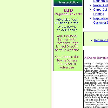
Northern Ir
Profect Go
Carpet 1st
Flooring
Reputation 
Customer S
Return to 
Keywords relevant t
ibdeng07a258,eng,07,Cheshire,sandbach,Novanutri NHSteps FX Menopause Food Supplement Capsules Alternative to HRT ERT Relief from Hot Flushes Night Sweats Mood Swings Prostate and Bladder Conditions,https://www.internetbusinessdirectory.co.uk/cheshire/sandbach/ibdeng07a258.htm, Moorland Cookers Limited Aga Cookers Shops, Manufactures, Service and Installation holmes chapel cheshire CW4 7AS Fully Reconditioned Aga Cookers Refurbished Aga Repairs Cheshire Golf Golfing Coach Coaching Training Workshops Personal Development Self Awareness Self Development Training England Scotland Wales UK Workshops Seminars Courses NLP Master Practitioner Neuro Linguistic Programming Carpet 1st Carpet Wholesalers Bolton Greater Manchester Lancashire BL1 4QR Reputation Aegis - Customer Intelligence Platform for verified reviews, customer feedback and Advanced Customer Satisfaction Surveys & Online Reputation Management Features Profect World Ltd. Management Training chester cheshire CH3 9DU Personal Development Self Awareness Training NLP Neuro Linguistic Programming Workshops Seminars Embroidery Direct Digital Printing Chester cheshire CH3 6NN Direct to Garment Digital Printing Corporate Clothing Printed T-Shirts Polo Shirts Sweatshirts Towels Bags Baseball Caps Jackets Fleeces Printers T Shirts Sweat Shirts Instrumentation Temperature Guages Pressure Guage Flow Instruments Gas Regulators Valves Manifolds Controllers Indicators RTD's Thermocouples 2 way 3 way 5 way Manifold One for Instrumentation Ltd. Gas Equipment & Supplies Manufactures, Wholesalers & Installation Congleton cheshire 