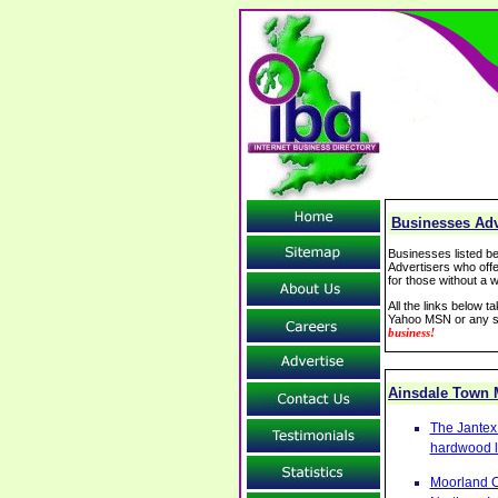
Businesses Adv
Businesses listed be
Advertisers who offe
for those without a w
All the links below 
Yahoo MSN or any se
business!
Ainsdale Town
The Jantex 
hardwood l
Moorland C