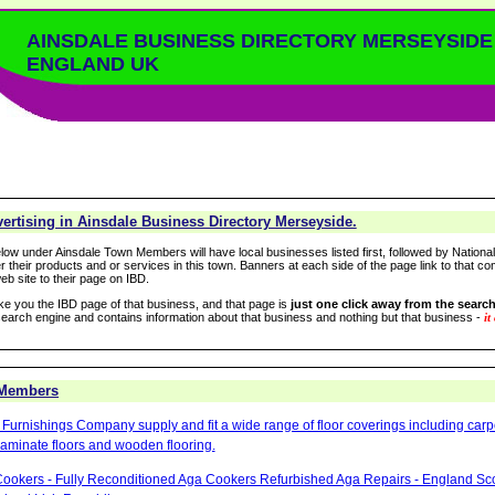
AINSDALE BUSINESS DIRECTORY MERSEYSIDE
ENGLAND UK
ertising in Ainsdale Business Directory Merseyside.
low under Ainsdale Town Members will have local businesses listed first, followed by Nationa
r their products and or services in this town. Banners at each side of the page link to that c
eb site to their page on IBD.
take you the IBD page of that business, and that page is
just one click away from the search
arch engine and contains information about that business and nothing but that business -
it
 Members
Furnishings Company supply and fit a wide range of floor coverings including carpet
aminate floors and wooden flooring.
ookers - Fully Reconditioned Aga Cookers Refurbished Aga Repairs - England Sc