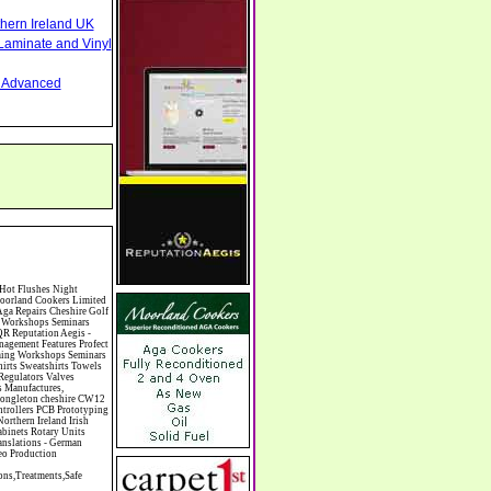
thern Ireland UK
Laminate and Vinyl
nd Advanced
ess Skills Training Butcher Butchers C V Writing Cable Installation Cabling Cadet Forces Cadillac Cafes Cafes & Tea Rooms Cake Making Cakes - Retail Cakes & Catering Caterers Calculators CAMRA Campaign Groups Camping Cane & Pine Canoeing Capacitors Capacitors Capacitors Car & Body Repairs Car Accessories Car Accessory Dealers Car Accessory Manufacturers Car Alarms Car Batteries Car Body Styling Car Boot Sales Car Cleaning Materials Car Dealers Car Dealers Car Dealerships Car Electrics Car Hire - Chauffeur Driven Self Drive Car Leasing & Contract Hire Car Painting & Spraying Car Radios Car Sunroofs Car Washes & Valet Services Caravan Parks Caravan Parks Caravans & Camper Vans Caravans & Trailers Makers Carburettors Card Schools Cards Manufacturing Careers Advice Caribbean Food Carpenters & Cabinet Makers Carpet Cleaning Carpet Showrooms Carpets & Rugs Manufacturers Cars & Motorcycles Manufacturers Cash & Carry Casinos Castles & Stately Homes Catalogue Catering Catering Equipment Catering Schools Catering Services Catholic Catteries CCTV Ceiling Fans Ceilings Celebration Fireworks Cemeteries & Crematoria Central Heating Manu