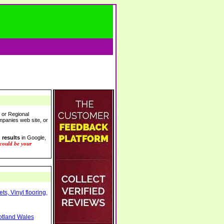
l or Regional
ompanies web site, or
 results
in Google,
 could be your
s, Vinyl flooring,
otland Wales