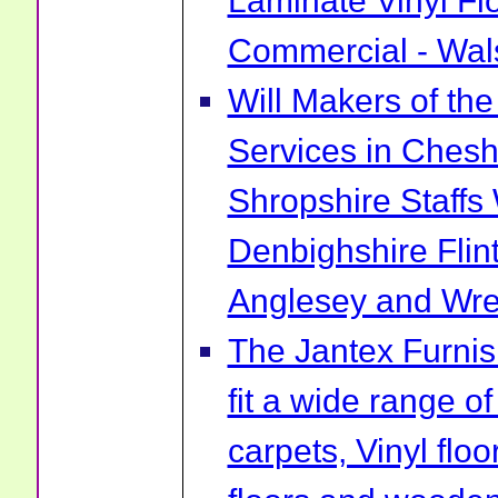
Laminate Vinyl Fl
Commercial - Wal
Will Makers of the
Services in Chesh
Shropshire Staff
Denbighshire Flin
Anglesey and Wr
The Jantex Furni
fit a wide range of
carpets, Vinyl flo