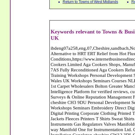
Return to Towns of West Midlands
Re
Keywords relevant to Towns & Busi
UK
ibdeng07a258,eng,07,Cheshire,sandbach,Novanutri NHSteps FX Menopause Food Supplement Capsules Alternative to HRT ERT Relief from Hot Flushes Night Sweats Mood Swings Prostate and Bladder Conditions,https://www.internetbusinessdirectory.co.uk/cheshire/sandbach/ibdeng07a258.htm, Moorland Cookers Limited Aga Cookers Shops, Manufactures, Service and Installation holmes chapel cheshire CW4 7AS Fully Reconditioned Aga Cookers Refurbished Aga Repairs Cheshire Golf Golfing Coach Coaching Training Workshops Personal Development Self Awareness Self Development Training England Scotland Wales UK Workshops Seminars Courses NLP Master Practitioner Neuro Linguistic Programming Carpet 1st Carpet Wholesalers Bolton Greater Manchester Lancashire BL1 4QR Reputation Aegis - Customer Intelligence Platform for verified reviews, customer feedback and Advanced Customer Satisfaction Surveys & Online Reputation Management Features Profect World Ltd. Management Training chester cheshire CH3 9DU Personal Development Self Awareness Training NLP Neuro Linguistic Programming Workshops Seminars Embroidery Direct Digital Printing Chester cheshire CH3 6NN Direct to Garment Digital Printing Corporate Clothing Printed T-Shirts Polo Shirts Sweatshirts Towels Bags Baseball Caps Jackets Fleeces Printers T Shirts Sweat Shirts Instrumentation Temperature Guages Pressure Guage Flow Instruments Gas Regulators Valves Manifolds Controllers Indicators RTD's Thermocouples 2 way 3 way 5 way Manifold One for Instrumentation Ltd. Gas Equipment & Supplies Manufactures, Wholesalers & Installation Congleton cheshire CW12 3DL Compact Control Design Computer Software Houses, Consultants, Development congleton cheshire CW12 3ED Custom Electronic Circuit Board Design Bespoke Software Firmware Development DC Motor Stepper Driver Modules USB PIC Microcontrollers PCB Prototyping Prototypes Solenoid Valves SPCO Relay Relays Diamond Electronics Low Energy Lighting LED Lights Bulbs England Scotland Wales UK Northern Ireland Irish Republic CW11 2US Coloured Lighting LED's GU10 MR16 E27 E14 Filex Systems Ltd. Office Industrial Storage Systems Times-2 Filing Cabinets Rotary Units Mobile Shelving Racking Filex Systems Ltd Storage Equipment Manufactures, Installation and Repair Stone Staffordshire ST15 8GN Peak Translations - German French Spanish Business Translating Dutch Portuguese Interpreters Legal Contracts Manuals Cheshire UK Fortay Media Film Production Video Production Menopause,Phytoestrogens,HRT Alternative,Hot Sweats,Hot Flushes,Prostate Bladder,Menopause Tester,Food Supplement,Cheshire UK,ERT Replacement,Hysterectomy,Aftercare,Novanutri,Menopause,NHSteps,Improved,Wellbeing,Feeling,Male / Female,Phyto-Nutriment,Combinations,Treatments,Safe Natural,FX Menopause,Menopausal Help,Advice,Therapies,Awareness,Multi Vitamins,Omega 3 Capsules,Hysterectomy,Help / Advice,Early / Post,Menopause,Symptoms,Progesterone,Night Sweats,Mood Swings,Weight Loss,Hair Loss,Herbal Remedies,Bleeding,FSH Menopause,Vitamins,Anxiety Depression,Lack of Sleep,Advice,Insomnia,Cheshire,UK,Sandbach Cheshire,CW11 5BD,England,Scotland,Wales,Northern Ireland Networking Profit Management Training Tailor CH3 9DU Made Business Networking Training Workshops Teaching Presentation Skills Communication Seminars Groups Individuals Business Networking Seminars Ewan Sturman Certified Network Trainers Greater Manchester Jantex Carpets - Contract Carpets Domestic Carpet Fitters Carpet Tiles North West England North Wales The Midlands CW12 1JD Manns Carpets Walsall West Midlands Will Makers of the Midlands - Will Writing Services in Cheshire Derbyshire Notts Shropshire Staffs West Midlands Conwy Denbighshire Flintshire Gwynedd Isle of Anglesey and Wrexham Commercial,Office,Carpets,Blinds,Curtains,Soft Furnishings,Congleton,Cheshire,Curtain,Poles,Tracks,Rails,Vinyl,Flooring,Wooden,Laminate,Floors,Wood Floors Networking Profit Management Training Tailor CH3 9DU Made Business Networking Training Workshops Teaching Presentation Skills Communication Seminars Groups Individuals Business Networking Seminars Ewan Sturman Certified Network Trainers Greater Manchester Jantex Carpets - Contract Carpets Domestic Carpet Fitters Carpet Tiles North West England North Wales The Midlands CW12 1