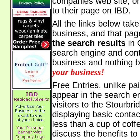
companies web site, or 
to their page on IBD.
All the links below tak
business, and that pag
the search results
in 
search engine and cont
business and nothing b
your business!
Free Entries, unlike pai
appear in the search e
visitors to the Stourbr
displaying basic contac
less than a cup of coffe
discuss the benefits to