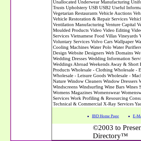
IBD Home Page
E-Ma
©2003 to Presen
Directory™