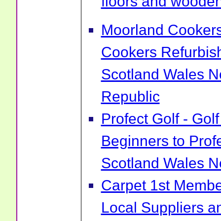
floors and wooden 
Moorland Cookers 
Cookers Refurbis
Scotland Wales No
Republic
Profect Golf - Go
Beginners to Prof
Scotland Wales No
Carpet 1st Membe
Local Suppliers an