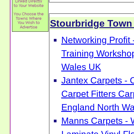
Stourbridge Tow
Networking Profit
Training Worksho
Wales UK
Jantex Carpets - 
Carpet Fitters Car
England North Wa
Manns Carpets - 