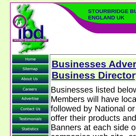
STOURBRIDGE B
ENGLAND UK
Businesses Advert
Business Director
Businesses listed bel
Members will have local
followed by National o
offer their products and
Banners at each side of