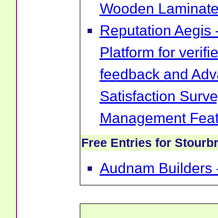
Wooden Laminate 
Reputation Aegis 
Platform for verif
feedback and Ad
Satisfaction Surv
Management Feat
Free Entries for Stourb
Audnam Builders -