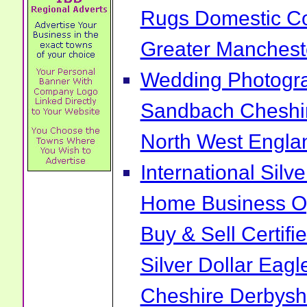
Rugs Domestic Co
Greater Manchest
Wedding Photogra
Sandbach Cheshi
North West Engla
International Sil
Home Business Op
Buy & Sell Certif
Silver Dollar Ea
Cheshire Derbysh