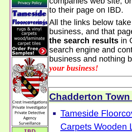
companies web site, or 
to their page on IBD.
All the links below tak
business, and that pag
the search results
in 
search engine and cont
business and nothing b
your business!
Chadderton Town
Tameside Floorcov
Carpets Wooden L