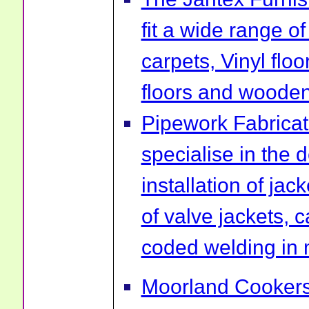
fit a wide range of
carpets, Vinyl flo
floors and wooden 
Pipework Fabrica
specialise in the 
installation of ja
of valve jackets, 
coded welding in 
Moorland Cookers 