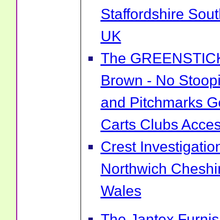
Staffordshire Sou
UK
The GREENSTICK 
Brown - No Stoopi
and Pitchmarks Go
Carts Clubs Acce
Crest Investigatio
Northwich Cheshi
Wales
The Jantex Furni