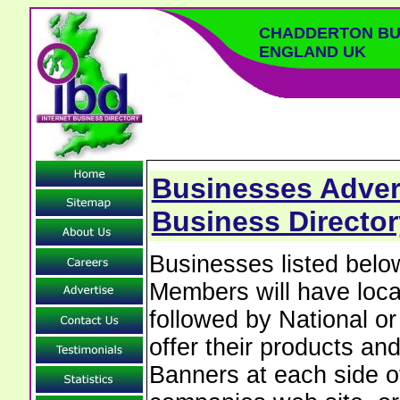
CHADDERTON BU
ENGLAND UK
Businesses Adver
Business Director
Businesses listed bel
Members will have local
followed by National o
offer their products and
Banners at each side of