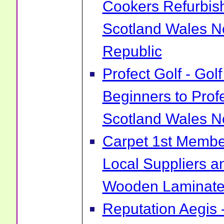
Cookers Refurbis
Scotland Wales No
Republic
Profect Golf - Go
Beginners to Prof
Scotland Wales No
Carpet 1st Membe
Local Suppliers an
Wooden Laminate 
Reputation Aegis 