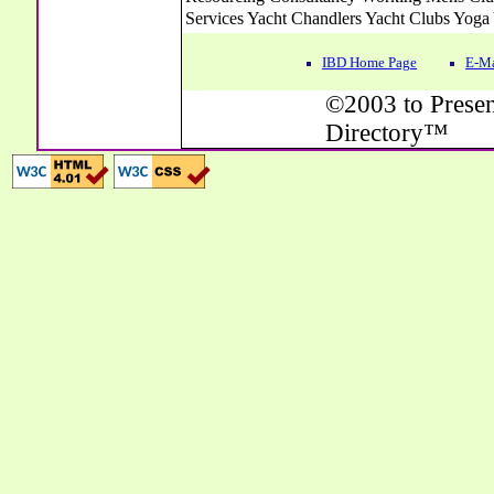
IBD Home Page
E-Ma
©2003 to Presen
Directory™