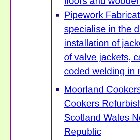
floors and wooden 
Pipework Fabrica
specialise in the 
installation of ja
of valve jackets, 
coded welding in 
Moorland Cookers 
Cookers Refurbis
Scotland Wales No
Republic