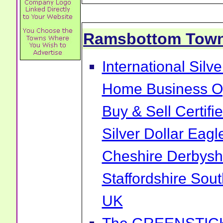
Ramsbottom Tow
International Sil
Home Business Op
Buy & Sell Certif
Silver Dollar Ea
Cheshire Derbysh
Staffordshire Sou
UK