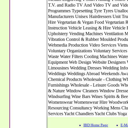
IBD Home Page
E-Ma