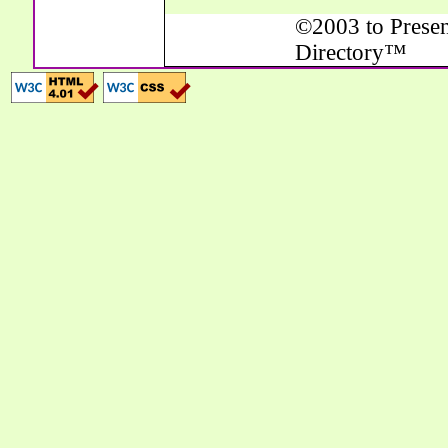
©2003 to Presen
Directory™