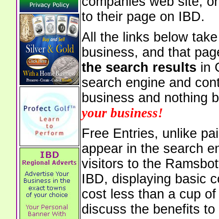
companies web site, or 
to their page on IBD.
All the links below tak
business, and that pag
the search results
in 
search engine and cont
business and nothing b
your business!
Free Entries, unlike pai
appear in the search e
visitors to the Ramsbo
IBD, displaying basic c
cost less than a cup of
discuss the benefits to