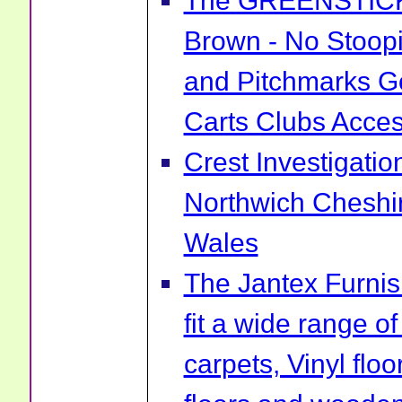
The GREENSTICK 
Brown - No Stoopi
and Pitchmarks Go
Carts Clubs Acce
Crest Investigatio
Northwich Cheshi
Wales
The Jantex Furni
fit a wide range of
carpets, Vinyl flo