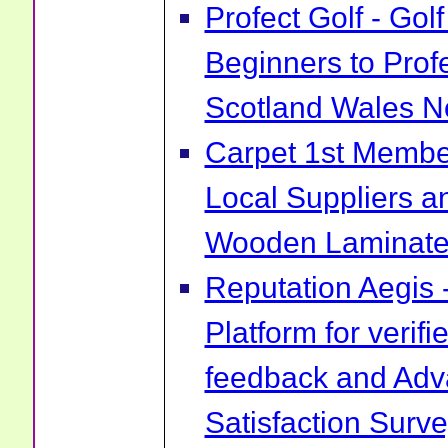
Profect Golf - Go
Beginners to Prof
Scotland Wales No
Carpet 1st Membe
Local Suppliers an
Wooden Laminate 
Reputation Aegis 
Platform for verif
feedback and Ad
Satisfaction Surv