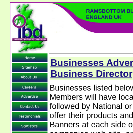
RAMSBOTTOM BU
ENGLAND UK
Businesses Adver
Business Director
Businesses listed be
Members will have local
followed by National o
offer their products and
Banners at each side of