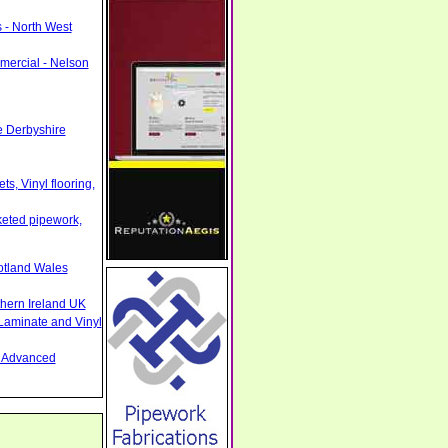
 - North West
mercial - Nelson
e Derbyshire
s, Vinyl flooring,
cketed pipework,
otland Wales
thern Ireland UK
Laminate and Vinyl
nd Advanced