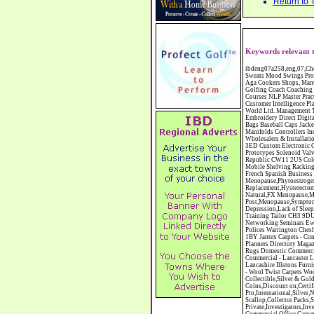
Return to 
Keywords relevant t
ibdeng07a258,eng,07,Cheshire,sandbach,Novanutri NHSteps FX Menopause Food Supplement Capsules Alternative to HRT ERT Relief from Hot Flushes Night Sweats Mood Swings Prostate and Bladder Conditions,https://www.internetbusinessdirectory.co.uk/cheshire/sandbach/ibdeng07a258.htm, Moorland Cookers Limited Aga Cookers Shops, Manufactures, Service and Installation holmes chapel cheshire CW4 7AS Fully Reconditioned Aga Cookers Refurbished Aga Repairs Cheshire Golf Golfing Coach Coaching Training Workshops Personal Development Self Awareness Self Development Training England Scotland Wales UK Workshops Seminars Courses NLP Master Practitioner Neuro Linguistic Programming Carpet 1st Carpet Wholesalers Bolton Greater Manchester Lancashire BL1 4QR Reputation Aegis - Customer Intelligence Platform for verified reviews, customer feedback and Advanced Customer Satisfaction Surveys & Online Reputation Management Features Profect World Ltd. Management Training chester cheshire CH3 9DU Personal Development Self Awareness Training NLP Neuro Linguistic Programming Workshops Seminars Embroidery Direct Digital Printing Chester cheshire CH3 6NN Direct to Garment Digital Printing Corporate Clothing Printed T-Shirts Polo Shirts Sweatshirts Towels Bags Baseball Caps Jackets Fleeces Printers T Shirts Sweat Shirts Instrumentation Temperature Guages Pressure Guage Flow Instruments Gas Regulators Valves Manifolds Controllers Indicators RTD's Thermocouples 2 way 3 way 5 way Manifold One for Instrumentation Ltd. Gas Equipment & Supplies Manufactures, Wholesalers & Installation Congleton cheshire