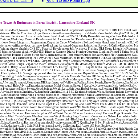
Towns of Lancashire
Return to IBD Home Page
o Towns & Businesses in Barnoldswick , Lancashire England UK
 CW12 3DL Compact Control Design Computer Software Houses, Consultants, Development congleton cheshire CW12 3ED Custom Electronic Circuit Board Design Bespoke Software Firmware Development DC Motor Stepper Driver Modules USB PIC Microcontrollers PCB Prototyping Prototypes Solenoid Valves SPCO Relay Relays Diamond Electronics Low Energy Lighting LED Lights Bulbs England Scotland Wales UK Northern Ireland Irish Republic CW11 2US Coloured Lighting LED's GU10 MR16 E27 E14 Filex Systems Ltd. Office Industrial Storage Systems Times-2 Filing Cabinets Rotary Units Mobile Shelving Racking Filex Systems Ltd Storage Equipment Manufactures, Installation and Repair Stone Staffordshire ST15 8GN Peak Translations - German French Spanish Business Translating Dutch Portuguese Interpreters Legal Contracts Manuals Cheshire UK Fortay Media Film Production Video Production Menopause,Phytoestrogens,HRT Alternative,Hot Sweats,Hot Flushes,Prostate Bladder,Menopause Tester,Food Supplement,Cheshire UK,ERT Replacement,Hysterectomy,Aftercare,Novanutri,Menopause,NHSteps,Improved,Wellbeing,Feeling,Male / Female,Phyto-Nutriment,Combinations,Treatments,Safe Natural,FX Menopause,Menopausal Help,Advice,Therapies,Awareness,Multi Vitamins,Omega 3 Capsules,Hysterectomy,Help / Advice,Early / Post,Menopause,Symptoms,Progesterone,Night Sweats,Mood Swings,Weight Loss,Hair Loss,Herbal Remedies,Bleeding,FSH Menopause,Vitamins,Anxiety Depression,Lack of Sleep,Advice,Insomnia,Cheshire,UK,Sandbach Cheshire,CW11 5BD,England,Scotland,Wales,Northern Ireland Networking Profit Management Training Tailor CH3 9DU Made Business Networking Training Workshops Teaching Presentation Skills Communication Seminars Groups Individuals Business Networking Seminars Ewan Sturman Certified Network Trainers Greater Manchester Absolute HR Human Resource Consultants and Development Employee Contracts Polices Warrington Cheshire WA1 3QX Sales Agents Business Opportunity Outsourced Sales Self Employed Commission Only Marketing Leigh Lancashire WN7 1BY Jantex Carpets - Contract Carpets Domestic Carpet Fitters Carpet Tiles North West England North Wales The Midlands CW12 1JD County Brides Wedding Planners Directory Magazine Consultants Services North West Warrington Cheshire WA3 2RP Wards Carpets - Wool Twist Carpets Wooden Laminate Vinyl Flooring Rugs Domestic Commercial - Lytham St Anne's Lancashire Balshaw (J) Carpet Specialist - Wool Twist Carpets Wooden Laminate Vinyl Flooring Rugs Domestic Commercial - Lancaster Lancashire Carpet and Furniture Supplies - Wool Twist Carpets Wooden Laminate Vinyl Flooring Rugs Domestic Commercial - Preston Lancashire Illstons Furnishers - Wool Twist Carpets Wooden Laminate Vinyl Flooring Rugs Domestic Commercial - Nelson Lancashire Boltn Road Carpet and Flooring - Wool Twist Carpets Wooden Laminate Vinyl Flooring Rugs Domestic Commercial - Blackburn Lancashire Greens Carpets Carpets Wigan Greater Manchester Collectible,Silver & Gold,Coins,Home Based,Business,Opportunity,Silver,Investment,MS70 Quality,Buy & Sell,Precious,Metals,Partner,With ISN,Modern Coins,Discount on,Certified,Graded Assets,Top Coin Pick,Programme,Save by Collecting,Real Assets,All Stars,Business Pro,International,Silver,Network,ISN,Modern,Coins,Australian Kookaburra,Tuvalu Black Rhino,US Gold Eagle,Chinese Koi Fish,Florida Gator,Canadian Scallop,Collector Packs,Silver Eagle Plan,MS69,MS70,Graded,Coin Assets,Vintage US,Silver coins,Canadian,Perth Mint,Worldwide,Coins,ST73RX Private,Investigators,Investigations,Agency,SSurveillance,Business,Theft,Infidelity,Northwich,Cheshire,Insurance Fraud,Motor,Insurance, Claims,Crash for Cash, Commercial,Office,Carpets,Blinds,Curtains,Soft Furnishings,Congleton,Cheshire,Curtain,Poles,Tracks,Rails,Vinyl,Flooring,Wooden,Laminate,Floors,Wood Floors Jacketed,Pipework,Process,Control,Systems,Pipes,Valves,Tanks,Kettles,Tank Skids,On Site ,Welding,Fabrication,Bespoke,Design,Installation,Stainless,Carbon Steel Networking Profit Management Training Tailor CH3 9DU Made Business Networking Training Workshops Teaching Presentation Skills Communication Seminars Groups Individuals Business Networking Seminars Ewan Sturman Certified Network Trainers Greater Manchester Sales Agents Business Opportunity Outsourced Sales Self Employed Commission Only Marketing Leigh Lancashire WN7 1BY Jantex Carpets - Contract Carpets Domestic Carpet Fitters Carpet Tiles North West England North Wales The Midlands CW12 1JD County Brides Wedding Planners Directory Magazine Consultants Services North West Warrington Cheshire WA3 2RP Illstons Furnishers - Wool Twist Carpets Wooden Laminate Vinyl Flooring Rugs Domestic Commercial - Nelson Lancashire Collectible,Silver & Gold,Coins,Home Based,Business,Opportunity,Silver,Investment,MS70 Quality,Buy & Sell,Precious,Metals,Partner,With ISN,Modern Coins,Discount on,Certified,Graded Assets,Top Coin Pick,Programme,Save by Collecting,Real Assets,All Stars,Business Pro,International,Silver,Network,ISN,Modern,Coins,Australian Kookaburra,Tuvalu Black Rhino,US Gold Eagle,Chinese Koi Fish,Florida Gator,Canadian Scallop,Collector Packs,Silver Eagle Plan,MS69,MS70,Graded,Coin Assets,Vintage US,Silver coins,Canadian,Perth Mint,Worldwide,Coins,ST73RX Private,Investigators,Investigations,Agency,SSurveillance,Business,Theft,Infidelity,Northwich,Cheshire,Insurance Fraud,Motor,Insurance, Claims,Crash for Cash, Commercial,Office,Carpets,Blinds,Curtains,Soft Furnishings,Congleton,Cheshire,Curtain,Poles,Tracks,Rails,Vinyl,Flooring,Wooden,Laminate,Floors,Wood Floors Jacketed,Pipework,Process,Control,Systems,Pipes,Valves,Tanks,Kettles,Tank Skids,On Site ,Welding,Fabrication,Bespoke,Design,Installation,Stainless,Carbon Steel Abattoirs Free Abrasive Products Access Platforms Access Platforms Accessories & Parts Accident & Injury Insurance Accomodation Directories Accountants Accountants Accountants & Business Advisors Acoustic Specialists Actuaries Acupuncture Adhesives Glues & Sealants Adoption Adult Education Adult Education & Mentoring Adult Learning Centres Advertising Agencies Advertorials Advertising Consultants Advertising P R & Marketing Advertising Services Advertising-Outdoor Advertising-Point of Sale Advice Aerial Photography Aerials & Amplifiers Aeroplanes Aerials Satellite Cable Aerobics Air Cargo Air Charter Air Conditioning Air Conditioning Air Conditioning Manufacturing Air Traffic Control Aircraft Engines Manufacturing Aircraft Manufacturing Aircraft Sales Airfields Free Airline Services Airlines Airport Transfer Services Airports Alexander Technique Allergy Testing Alternative Medicine Alternative Energy Alternative Therapy Aluminium Manufacturing AM General Amateur Dramatics Ambulance Services American Food Amusement Arcades Amusement Parks Animal Feed Animal Feed Manufacturing Animal Welfare Antique Dealers Antique Restoration Antique Shops Antiques Apartment Building Operators Apartments Aquarium Aquarium & Pond Supplies Aquatherapy Archaeology Archery Architects Architects Architectural And Technical Architecture Drawing Supplies Argentinian Food Armed Forces Armed Services Careers Aromatherapy Aromatherapists Art & Antique Valuation Art & Craft Materials Art Books Art Classes Art Galleries Art Galleries & Dealers Artificial 