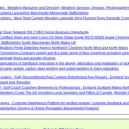
des - Wedding Magazine and Directory, Wedding Services, Dresses, Photographers
umbria Lancashire Manchester Merseyside Staffordshire
urnishers - Wool Twist Carpets Wooden Laminate Vinyl Flooring Rugs Domestic Com
nal Silver Network ISN COINS Home Business Opportunity
 Certified Silver and Gold Coins US Silver Dollar Eagle MS70 MS69 Grade Cheshir
 Staffordshire South Manchester North Wales UK
stigations Privte Detective Agency Northwich Cheshire North West and North Wales
Furnishings Company supply and fit a wide range of floor coverings including carpet
aminate floors and wooden flooring.
brications of Sandbach specialise in the design, fabrication and installation of ja
of valve jackets, carbon steel welding and coded welding in many industries.
ookers - Fully Reconditioned Aga Cookers Refurbished Aga Repairs - England Sc
eland Irish Republic
lf - Golf Coach Coaching Beginners to Professionals - England Scotland Wales Nor
 Members Cover The UK providing Local Suppliers and Fitters of Carpets, Wooden 
Aegis - Customer Intelligence Platform for verified reviews, customer feedback a
atisfaction Surveys & Online Reputation Management Features