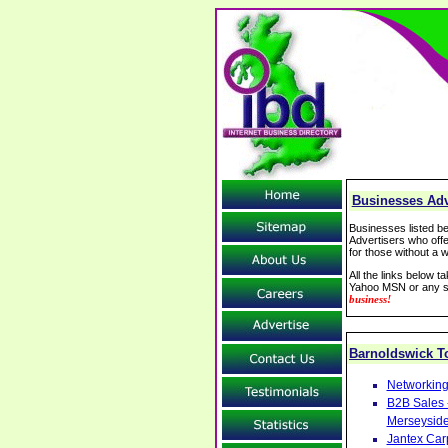
Businesses Adv
Businesses listed be
Advertisers who offe
for those without a w
All the links below 
Yahoo MSN or any se
business!
Barnoldswick 
Networking
B2B Sales 
Merseysid
Jantex Car