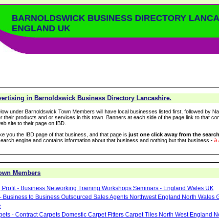
BARNOLDSWICK BUSINESS DIRECTORY LANCA
ENGLAND UK
ertising in Barnoldswick Business Directory Lancashire.
low under Barnoldswick Town Members will have local businesses listed first, followed by Na
r their products and or services in this town. Banners at each side of the page link to that c
eb site to their page on IBD.
take you the IBD page of that business, and that page is
just one click away from the search
arch engine and contains information about that business and nothing but that business -
it
Town Members
 Profit - Business Networking Training Workshops Seminars - England Wales UK
- Business to Business Outsourced Sales Agents Northwest England North Wales 
e
pets - Contract Carpets Domestic Carpet Fitters Carpet Tiles North West England 