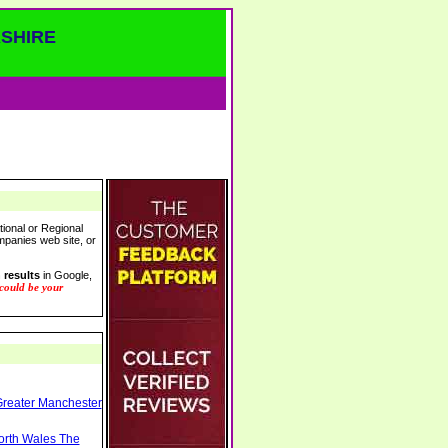
SHIRE
tional or Regional
ompanies web site, or
 results
in Google,
 could be your
Greater Manchester
North Wales The