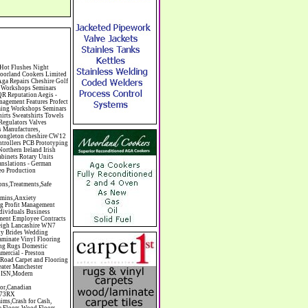
Sports Surfaces & Associated Equipment Artist Supplies Artists Artists Artistes Artistic FreeArts & Crafts Arts & Crafts (Hobbies) Asbestos Installation & Removal Asbestos Manufacture Asbestos Removal Assessors Astrology Astrologers Athletics Athletic Auctioneers & Valuers Auctions Audi Audio Audio & Visual Manufacturing Audio Video Cables & Accessories Auditors Austrian Food Auto Spares Axial Baby & Child Baby Clothes Baby Goods Baby Sitting Backgammon Background Backing Music Badges Badminton Bags Bags Briefcases & Handbags Bags Manufacture Bailiffs Baking Soda Bakers Bakers & Millers Ballet Balloons Baloon Decorations Banks Banks & Building Societies Banking Services Banner Ads Baptist Bar Coding Barber Shops Ballrooms Barristers Bathroom Fitters Bathroom Installation & Designers Bathroom Manufacturers Bathrooms Batteries Batteries & Chargers Batteries Manufacturing Bearings Manufacture Beauty Consultants Beauty Salons & Consultants Beauty Schools Beauty Services & Therapists Bed & Breakfast Beds & Bedding Beers Wines & Spirits Wines & Spirits Belt Supplies And Specialists Benevolent Organisations Bingo Biology Bird Wat