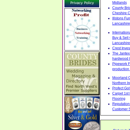
Midlands
County Bri
Cheshire C
Illstons F
Lancashire
Internatio
Buy & Sell
Lancashire
Crest Inve
The Jantex 
hardwood l
Pipework Fa
production 
Moorland C
Northern Ir
Profect Go
Carpet 1st
Flooring
Reputation 
Customer S